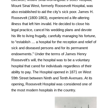
Mount Sinai West, formerly Roosevelt Hospital, was
also established to aid the city’s sick poor. James H.
Roosevelt (1800-1863), experienced a life-altering
illness that left him invalid. He decided to close his
legal practice, cancel his wedding plans and devote
his life to living frugally, carefully managing his fortune,
to “establish … a hospital for the reception and relief of
sick and diseased persons and for its permanent
endowments.” Under the terms of James Henry
Roosevelt’s will, the hospital was to be a voluntary
hospital that cared for individuals regardless of their
ability to pay. The Hospital opened in 1871 on West
59th Street between Ninth and Tenth Avenues. At its
opening, Roosevelt Hospital was considered one of
the most modern hospitals in the country.