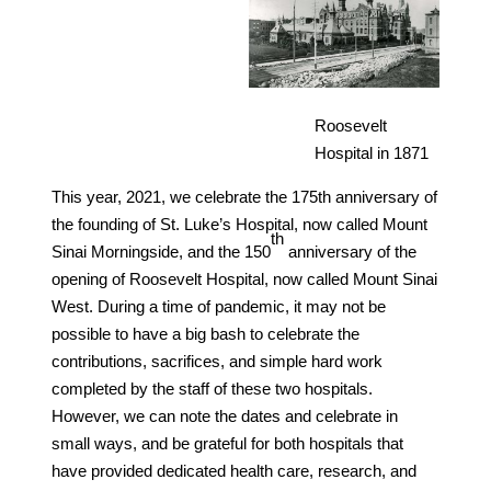
Roosevelt
Hospital in 1871
This year, 2021, we celebrate the 175th anniversary of
the founding of St. Luke’s Hospital, now called Mount
th
Sinai Morningside, and the 150
anniversary of the
opening of Roosevelt Hospital, now called Mount Sinai
West. During a time of pandemic, it may not be
possible to have a big bash to celebrate the
contributions, sacrifices, and simple hard work
completed by the staff of these two hospitals.
However, we can note the dates and celebrate in
small ways, and be grateful for both hospitals that
have provided dedicated health care, research, and