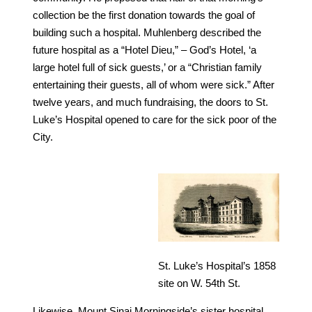
collection be the first donation towards the goal of
building such a hospital. Muhlenberg described the
future hospital as a “Hotel Dieu,” – God’s Hotel, ‘a
large hotel full of sick guests,’ or a “Christian family
entertaining their guests, all of whom were sick.” After
twelve years, and much fundraising, the doors to St.
Luke’s Hospital opened to care for the sick poor of the
City.
St. Luke’s Hospital’s 1858
site on W. 54th St.
Likewise, Mount Sinai Morningside’s sister hospital,