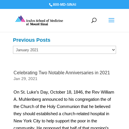
800-MD-SINAI
Previous Posts
Previous
Posts
Celebrating Two Notable Anniversaries in 2021
Jan 29, 2021
On St. Luke’s Day, October 18, 1846, the Rev William
A. Muhlenberg announced to his congregation the of
the Church of the Holy Communion that he believed
they should established a church-related hospital in
New York City to help support the poor in the
community. He proposed that half of that morning’s