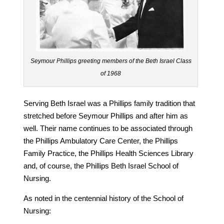
Seymour Phillips greeting members of the Beth Israel Class
of 1968
Serving Beth Israel was a Phillips family tradition that
stretched before Seymour Phillips and after him as
well. Their name continues to be associated through
the Phillips Ambulatory Care Center, the Phillips
Family Practice, the Phillips Health Sciences Library
and, of course, the Phillips Beth Israel School of
Nursing.
As noted in the centennial history of the School of
Nursing: