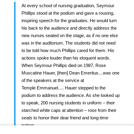
At every school of nursing graduation, Seymour
Phillips stood at the podium and gave a rousing,
inspiring speech for the graduates. He would turn
his back to the audience and directly address the
new nurses seated on the stage, as if no one else
was in the auditorium. The students did not need
to be told how much Phillips cared for them. His
actions spoke louder than his eloquent words.
When Seymour Phillips died on 1987, Rose
Muscatine Hauer, [then] Dean Emeritus…was one
of the speakers at the service at
Temple Emmanuel…. Hauer stepped to the
podium to address the audience. As she looked up
to speak, 200 nursing students in uniform – their
starched white caps at attention – rose from their
seats to honor their dear friend and long-time
patron.