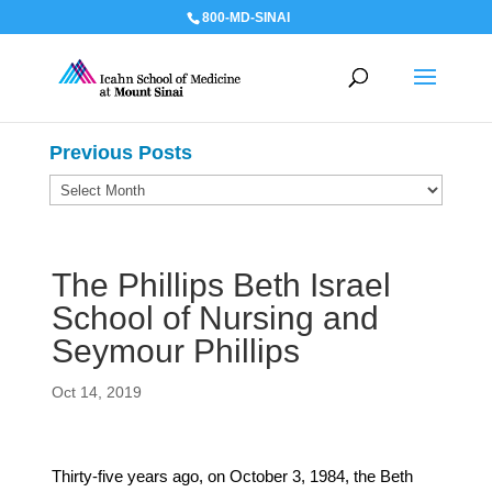
800-MD-SINAI
Previous Posts
Previous
Posts
The Phillips Beth Israel
School of Nursing and
Seymour Phillips
Oct 14, 2019
Thirty-five years ago, on October 3, 1984, the Beth