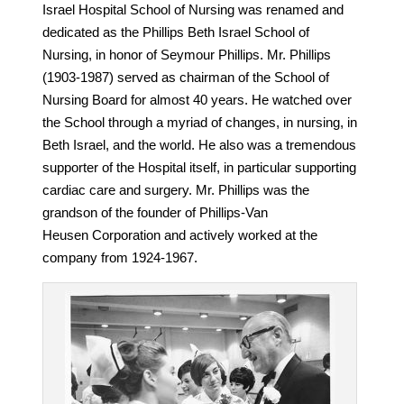
Israel Hospital School of Nursing was renamed and
dedicated as the Phillips Beth Israel School of
Nursing, in honor of Seymour Phillips. Mr. Phillips
(1903-1987) served as chairman of the School of
Nursing Board for almost 40 years. He watched over
the School through a myriad of changes, in nursing, in
Beth Israel, and the world. He also was a tremendous
supporter of the Hospital itself, in particular supporting
cardiac care and surgery. Mr. Phillips was the
grandson of the founder of Phillips-Van
Heusen Corporation and actively worked at the
company from 1924-1967.