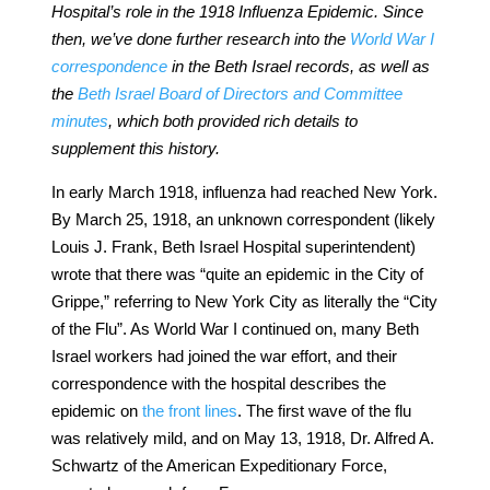
Hospital’s role in the 1918 Influenza Epidemic. Since
then, we’ve done further research into the
World War I
correspondence
in the Beth Israel records, as well as
the
Beth Israel Board of Directors and Committee
minutes
, which both provided rich details to
supplement this history.
In early March 1918, influenza had reached New York.
By March 25, 1918, an unknown correspondent (likely
Louis J. Frank, Beth Israel Hospital superintendent)
wrote that there was “quite an epidemic in the City of
Grippe,” referring to New York City as literally the “City
of the Flu”. As World War I continued on, many Beth
Israel workers had joined the war effort, and their
correspondence with the hospital describes the
epidemic on
the front lines
. The first wave of the flu
was relatively mild, and on May 13, 1918, Dr. Alfred A.
Schwartz of the American Expeditionary Force,