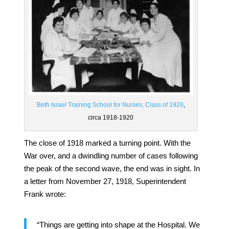
Beth Israel Training School for Nurses, Class of 1920
,
circa 1918-1920
The close of 1918 marked a turning point. With the
War over, and a dwindling number of cases following
the peak of the second wave, the end was in sight. In
a letter from November 27, 1918, Superintendent
Frank wrote:
“Things are getting into shape at the Hospital. We