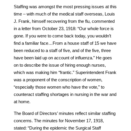
Staffing was amongst the most pressing issues at this
time – with much of the medical staff overseas, Louis
J. Frank, himself recovering from the flu, commented
in a letter from October 23, 1918: “Our whole force is
gone. If you were to come back today, you wouldn’t
find a familiar face…From a house staff of 15 we have
been reduced to a staff of five, and of the five, three
have been laid up on account of influenza.” He goes
on to describe the issue of hiring enough nurses,
which was making him “frantic.” Superintendent Frank
was a proponent of the conscription of women,
“especially those women who have the vote,” to
counteract staffing shortages in nursing in the war and
at home.
The Board of Directors’ minutes reflect similar staffing
concerns. The minutes for November 17, 1918,
stated: “During the epidemic the Surgical Staff