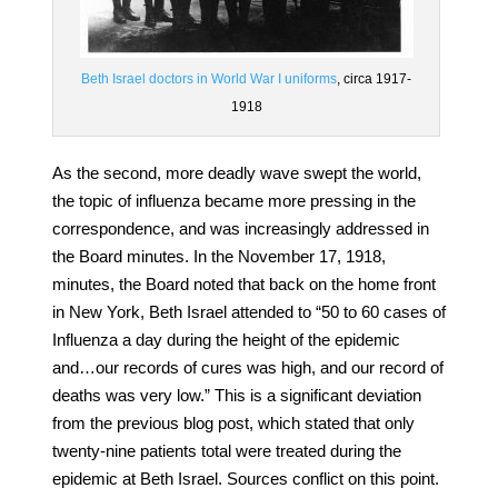
Beth Israel doctors in World War I uniforms
, circa 1917-
1918
As the second, more deadly wave swept the world,
the topic of influenza became more pressing in the
correspondence, and was increasingly addressed in
the Board minutes. In the November 17, 1918,
minutes, the Board noted that back on the home front
in New York, Beth Israel attended to “50 to 60 cases of
Influenza a day during the height of the epidemic
and…our records of cures was high, and our record of
deaths was very low.” This is a significant deviation
from the previous blog post, which stated that only
twenty-nine patients total were treated during the
epidemic at Beth Israel. Sources conflict on this point.