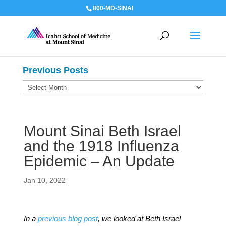
800-MD-SINAI
Previous Posts
Previous
Posts
Mount Sinai Beth Israel
and the 1918 Influenza
Epidemic – An Update
Jan 10, 2022
In a
previous blog post
, we looked at Beth Israel