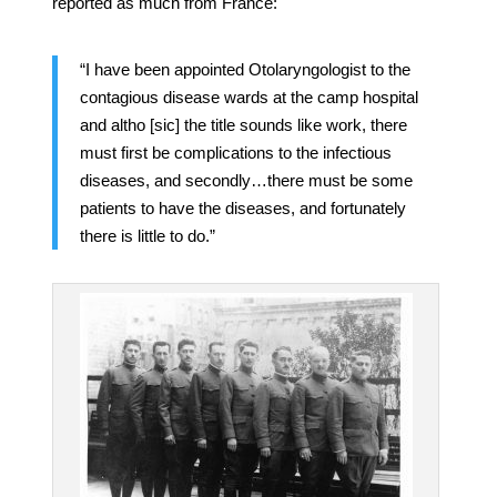
reported as much from France:
“I have been appointed Otolaryngologist to the
contagious disease wards at the camp hospital
and altho [sic] the title sounds like work, there
must first be complications to the infectious
diseases, and secondly…there must be some
patients to have the diseases, and fortunately
there is little to do.”