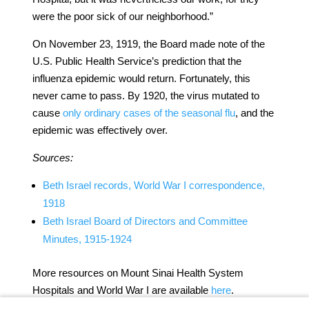
were the poor sick of our neighborhood.”
On November 23, 1919, the Board made note of the
U.S. Public Health Service’s prediction that the
influenza epidemic would return. Fortunately, this
never came to pass. By 1920, the virus mutated to
cause
only ordinary cases of the seasonal flu
, and the
epidemic was effectively over.
Sources:
Beth Israel records, World War I correspondence,
1918
Beth Israel Board of Directors and Committee
Minutes, 1915-1924
More resources on Mount Sinai Health System
Hospitals and World War I are available
here
.