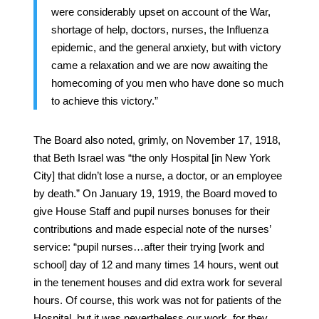
were considerably upset on account of the War,
shortage of help, doctors, nurses, the Influenza
epidemic, and the general anxiety, but with victory
came a relaxation and we are now awaiting the
homecoming of you men who have done so much
to achieve this victory.”
The Board also noted, grimly, on November 17, 1918,
that Beth Israel was “the only Hospital [in New York
City] that didn’t lose a nurse, a doctor, or an employee
by death.” On January 19, 1919, the Board moved to
give House Staff and pupil nurses bonuses for their
contributions and made especial note of the nurses’
service: “pupil nurses…after their trying [work and
school] day of 12 and many times 14 hours, went out
in the tenement houses and did extra work for several
hours. Of course, this work was not for patients of the
Hospital, but it was nevertheless our work, for they