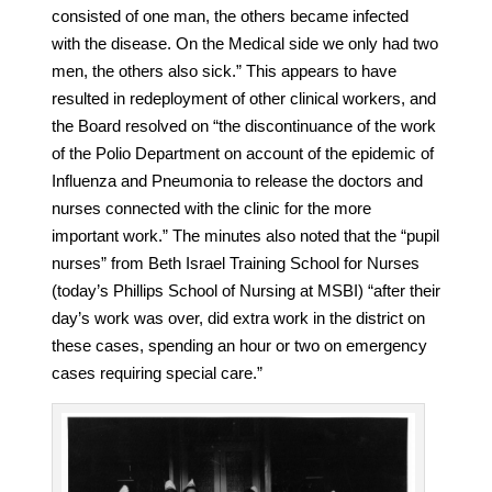
consisted of one man, the others became infected
with the disease. On the Medical side we only had two
men, the others also sick.” This appears to have
resulted in redeployment of other clinical workers, and
the Board resolved on “the discontinuance of the work
of the Polio Department on account of the epidemic of
Influenza and Pneumonia to release the doctors and
nurses connected with the clinic for the more
important work.” The minutes also noted that the “pupil
nurses” from Beth Israel Training School for Nurses
(today’s Phillips School of Nursing at MSBI) “after their
day’s work was over, did extra work in the district on
these cases, spending an hour or two on emergency
cases requiring special care.”