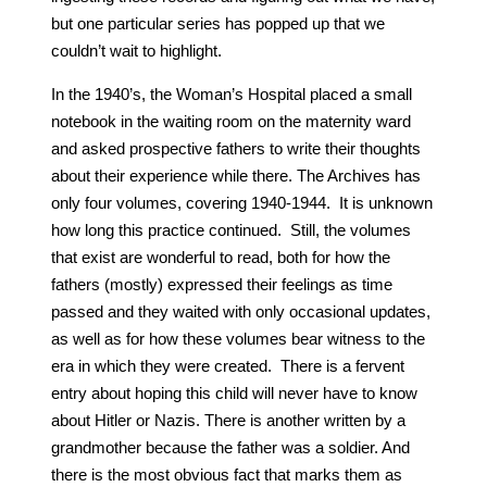
but one particular series has popped up that we
couldn’t wait to highlight.
In the 1940’s, the Woman’s Hospital placed a small
notebook in the waiting room on the maternity ward
and asked prospective fathers to write their thoughts
about their experience while there. The Archives has
only four volumes, covering 1940-1944. It is unknown
how long this practice continued. Still, the volumes
that exist are wonderful to read, both for how the
fathers (mostly) expressed their feelings as time
passed and they waited with only occasional updates,
as well as for how these volumes bear witness to the
era in which they were created. There is a fervent
entry about hoping this child will never have to know
about Hitler or Nazis. There is another written by a
grandmother because the father was a soldier. And
there is the most obvious fact that marks them as