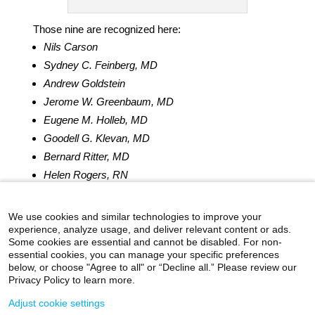
Those nine are recognized here:
Nils Carson
Sydney C. Feinberg, MD
Andrew Goldstein
Jerome W. Greenbaum, MD
Eugene M. Holleb, MD
Goodell G. Klevan, MD
Bernard Ritter, MD
Helen Rogers, RN
Stanley J. Snitow, MD
We use cookies and similar technologies to improve your
experience, analyze usage, and deliver relevant content or ads.
Some cookies are essential and cannot be disabled. For non-
essential cookies, you can manage your specific preferences
below, or choose "Agree to all" or “Decline all.” Please review our
icahn.mssm.edu
Health Mount Sinai Blog
Privacy Policy to learn more.
Archives Catalog
Adjust cookie settings