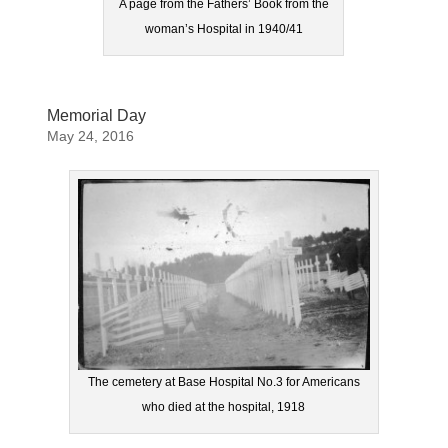
A page from the Fathers’ Book from the
woman’s Hospital in 1940/41
Memorial Day
May 24, 2016
The cemetery at Base Hospital No.3 for Americans
who died at the hospital, 1918