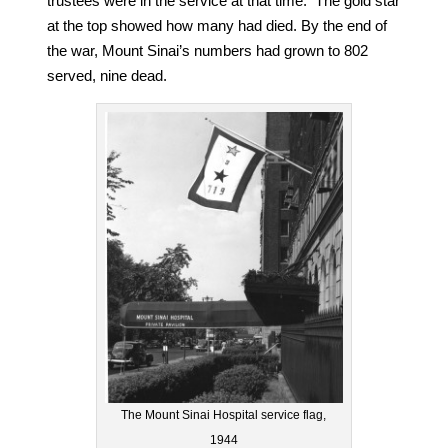
trustees were in the service at that time. The gold star
at the top showed how many had died. By the end of
the war, Mount Sinai’s numbers had grown to 802
served, nine dead.
The Mount Sinai Hospital service flag,
1944