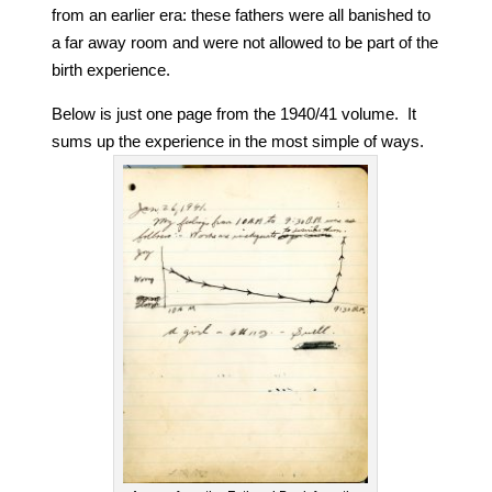
from an earlier era: these fathers were all banished to
a far away room and were not allowed to be part of the
birth experience.
Below is just one page from the 1940/41 volume. It
sums up the experience in the most simple of ways.