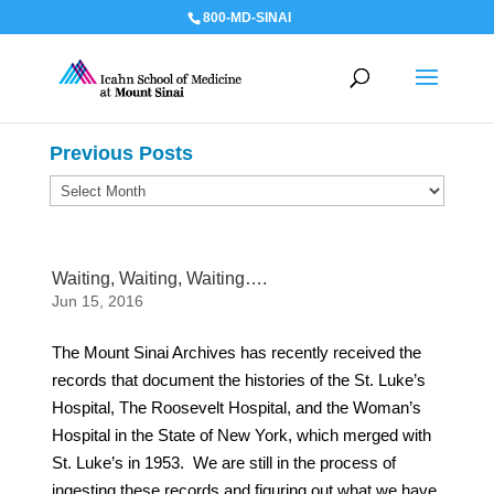
800-MD-SINAI
Previous Posts
Previous
Posts
Waiting, Waiting, Waiting….
Jun 15, 2016
The Mount Sinai Archives has recently received the
records that document the histories of the St. Luke’s
Hospital, The Roosevelt Hospital, and the Woman’s
Hospital in the State of New York, which merged with
St. Luke’s in 1953. We are still in the process of
ingesting these records and figuring out what we have,