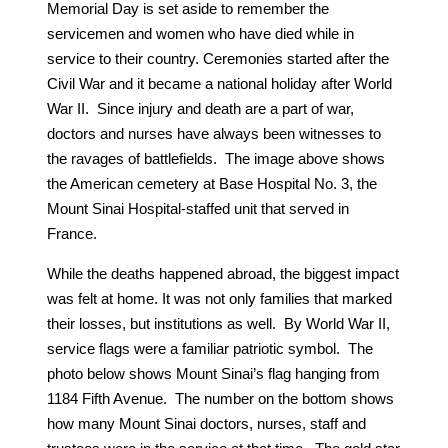
Memorial Day is set aside to remember the
servicemen and women who have died while in
service to their country. Ceremonies started after the
Civil War and it became a national holiday after World
War II. Since injury and death are a part of war,
doctors and nurses have always been witnesses to
the ravages of battlefields. The image above shows
the American cemetery at Base Hospital No. 3, the
Mount Sinai Hospital-staffed unit that served in
France.
While the deaths happened abroad, the biggest impact
was felt at home. It was not only families that marked
their losses, but institutions as well. By World War II,
service flags were a familiar patriotic symbol. The
photo below shows Mount Sinai’s flag hanging from
1184 Fifth Avenue. The number on the bottom shows
how many Mount Sinai doctors, nurses, staff and