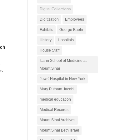
Digital Collections
Digitization
Employees
Exhibits
George Baehr
History
Hospitals
uch
House Staff
d
Icahn School of Medicine at
.
Mount Sinai
ys
Jews' Hospital in New York
Mary Putnam Jacobi
medical education
Medical Records
Mount Sinai Archives
Mount Sinai Beth Israel