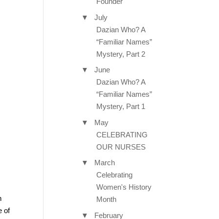
Founder
▼
July
Dazian Who? A
“Familiar Names”
Mystery, Part 2
▼
June
Dazian Who? A
“Familiar Names”
Mystery, Part 1
▼
May
CELEBRATING
OUR NURSES
▼
March
Celebrating
Women's History
n
Month
e of
▼
February