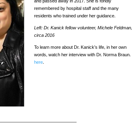
and passed away in 2017. She is fondly
remembered by hospital staff and the many
residents who trained under her guidance.
Left: Dr. Kanick fellow volunteer, Michele Feldman,
circa 2016
To learn more about Dr. Kanick’s life, in her own
words, watch her interview with Dr. Norma Braun.
here
.
——————————————————