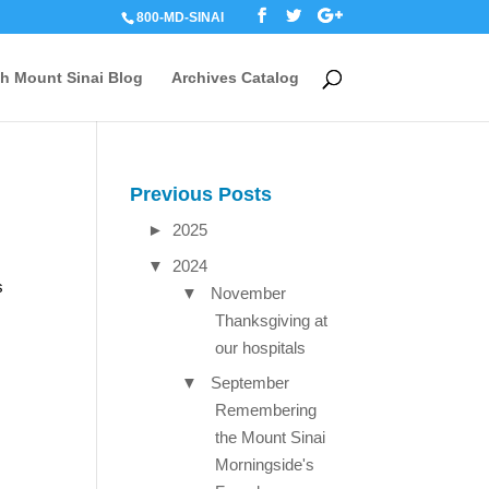
800-MD-SINAI
th Mount Sinai Blog
Archives Catalog
Previous Posts
►
2025
▼
2024
s
▼
November
Thanksgiving at
our hospitals
▼
September
Remembering
the Mount Sinai
Morningside's