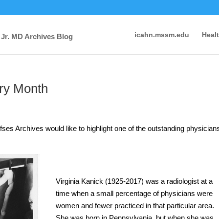
icahn.mssm.edu
Heal
 Jr. MD Archives Blog
ry Month
ses Archives would like to highlight one of the outstanding physician
.
Virginia Kanick (1925-2017) was a radiologist at a
time when a small percentage of physicians were
women and fewer practiced in that particular area.
She was born in Pennsylvania, but when she was