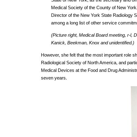
Medical Society of the County of New York
Director of the New York State Radiology S
among a long list of other service commit
(Picture right, Medical Board meeting, r-l, D
Kanick, Beekman, Knox and unidentified.)
However, she felt that the most important role 
Radiological Society of North America, and partic
Medical Devices at the Food and Drug Administr
seven years.