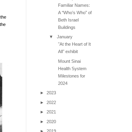
Familiar Names:
A “Who’s Who” of
 the
Beth Israel
the
Buildings
▼
January
"At the Heart of It
All" exhibit
Mount Sinai
Health System
Milestones for
2024
►
2023
►
2022
►
2021
►
2020
►
2019