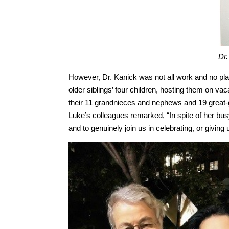
Dr.
However, Dr. Kanick was not all work and no pl
older siblings’ four children, hosting them on v
their 11 grandnieces and nephews and 19 great-
Luke’s colleagues remarked, “In spite of her bu
and to genuinely join us in celebrating, or givin