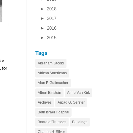
►
2018
►
2017
►
2016
►
2015
Tags
for
Abraham Jacobi
 for
African Americans
Alan F. Guttmacher
Albert Einstein
Anne Van Kirk
Archives
Arpad G. Gerster
Beth Israel Hospital
Board of Trustees
Buildings
Charles H. Silver