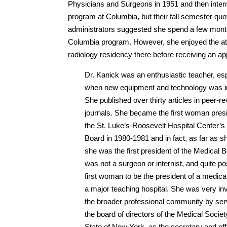
Physicians and Surgeons in 1951 and then inter
program at Columbia, but their fall semester quot
administrators suggested she spend a few months a
Columbia program. However, she enjoyed the a
radiology residency there before receiving an a
Dr. Kanick was an enthusiastic teacher, esp
when new equipment and technology was i
She published over thirty articles in peer-r
journals. She became the first woman presi
the St. Luke’s-Roosevelt Hospital Center’s
Board in 1980-1981 and in fact, as far as 
she was the first president of the Medical
was not a surgeon or internist, and quite po
first woman to be the president of a medica
a major teaching hospital. She was very in
the broader professional community by ser
the board of directors of the Medical Societ
State of New York, as the secretary and offi