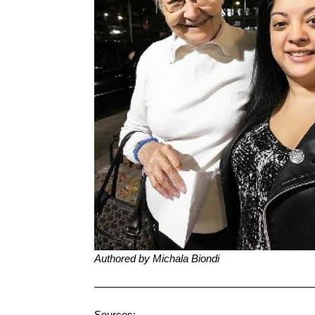
Authored by Michala Biondi
————————————————————
Sources: