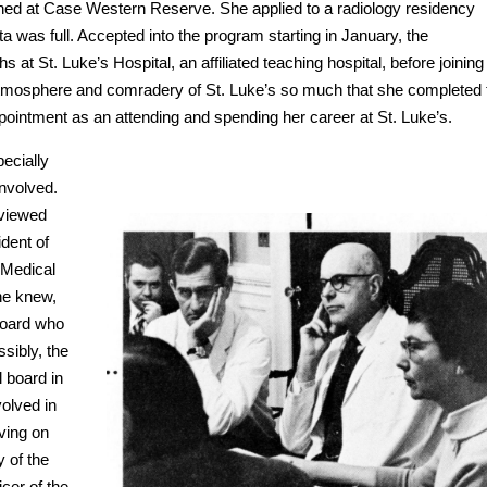
ned at Case Western Reserve. She applied to a radiology residency
a was full. Accepted into the program starting in January, the
t St. Luke’s Hospital, an affiliated teaching hospital, before joining
tmosphere and comradery of St. Luke’s so much that she completed 
ppointment as an attending and spending her career at St. Luke’s.
ecially
nvolved.
eviewed
dent of
 Medical
she knew,
 Board who
ssibly, the
l board in
volved in
ving on
y of the
cer of the