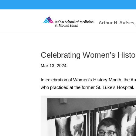
Arthur H. Aufses,
Celebrating Women’s Histo
Mar 13, 2024
In celebration of Women’s History Month, the Auf
who practiced at the former St. Luke’s Hospital