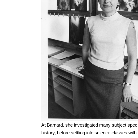
At Barnard, she investigated many subject speci
history, before settling into science classes wi