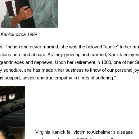
 Kanick circa 1989
ay. Though she never married, she was the beloved “auntie” to her m
acations here and aboard. As they grew up and married, Kanick enjoye
grandnieces and nephews. Upon her retirement in 1989, one of her St
sy schedule, she has made it her business to know of our personal jo
g us support, advice and true empathy in times of suffering.”
Virginia Kanick fell victim to Alzheimer’s disease