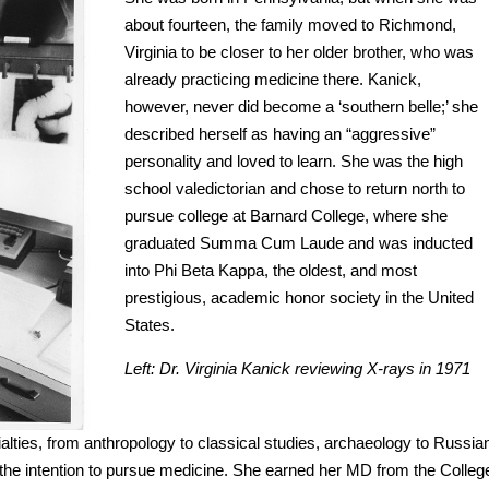
about fourteen, the family moved to Richmond,
Virginia to be closer to her older brother, who was
already practicing medicine there. Kanick,
however, never did become a ‘southern belle;’ she
described herself as having an “aggressive”
personality and loved to learn. She was the high
school valedictorian and chose to return north to
pursue college at Barnard College, where she
graduated Summa Cum Laude and was inducted
into Phi Beta Kappa, the oldest, and most
prestigious, academic honor society in the United
States.
Left: Dr. Virginia Kanick reviewing X-rays in 1971
alties, from anthropology to classical studies, archaeology to Russia
th the intention to pursue medicine. She earned her MD from the Colleg