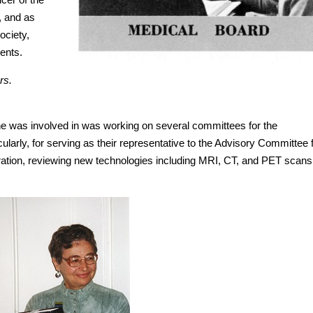
, and as
ociety,
ments.
rs.
she was involved in was working on several committees for the
ularly, for serving as their representative to the Advisory Committee 
ation, reviewing new technologies including MRI, CT, and PET scans,