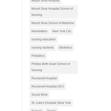
Mount Sinai Hospital
Mount Sinai Hospital School of
Nursing
Mount Sinai School of Medicine
Newsletters
New York City
nursing education
nursing students
Obstetrics
Pediatrics
Phillips Beth Israel School of
Nursing
Roosevelt Hospital
Roosevelt Hospital (NY)
Social Work
St. Luke's Hospital (New York