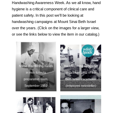
Handwashing Awareness Week. As we all know, hand
hygiene is a critical component of clinical care and
patient safety. In this post we’ll be looking at
handwashing campaigns at Mount Sinai Beth Israel
over the years. (Click on the images for a larger view,
or see the links below to view the item in our catalog.)
Nurse disinfecting hands
Handwashing campaign
in milk formula
in October 1981 of the
preparation room,
Beth Israel Pacemaker
September 1952
(employee newsletter)