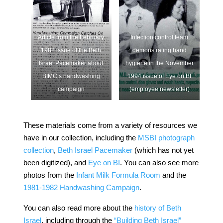
Article from the February
Infection control team
1982 issue of the Beth
demonstrating hand
Israel Pacemaker about
hygiene in the November
BIMC’s handwashing
1994 issue of Eye on BI
campaign
(employee newsletter)
These materials come from a variety of resources we
have in our collection, including the
MSBI photograph
collection
,
Beth Israel Pacemaker
(which has not yet
been digitized), and
Eye on BI
. You can also see more
photos from the
Infant Milk Formula Room
and the
1981-1982 Handwashing Campaign
.
You can also read more about the
history of Beth
Israel
, including through the
“Building Beth Israel”