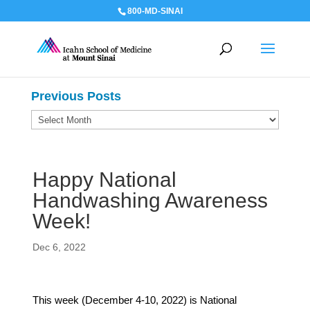
800-MD-SINAI
Previous Posts
Previous
Posts
Happy National
Handwashing Awareness
Week!
Dec 6, 2022
This week (December 4-10, 2022) is National