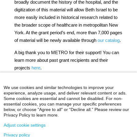
broadly document the history of the hospital, and the
digitization of this material will allow Beth Israel to be
more easily included in historical research related to
the broader scope of healthcare in metropolitan New
York. At the grant period’s end, more than 7,000 pages
of material will be newly available through
our catalog
.
A big thank you to METRO for their support! You can
learn more about past grant recipients and their
projects
here
.
Authored by Stefana Breitwieser, Digital Archivist
We use cookies and similar technologies to improve your
experience, analyze usage, and deliver relevant content or ads.
Some cookies are essential and cannot be disabled. For non-
essential cookies, you can manage your specific preferences
below, or choose "Agree to all" or “Decline all.” Please review our
icahn.mssm.edu
Health Mount Sinai Blog
Privacy Policy to learn more.
Archives Catalog
Adjust cookie settings
Privacy policy