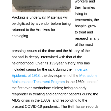
workers and
their families
living in
Packing is underway! Materials will
tenements, the
be digitized by a vendor before being
hospital grew
returned to the Archives for
to treat and
cataloging.
research many
of the most
pressing issues of the time and the history of the
hospital is deeply intertwined with that of the
neighborhood. Over its 133-year history, this has
included caring for the sick during the
Influenza
Epidemic of 1918
; the development of the
Methadone
Maintenance Treatment Program
in the 1960s, one of
the first ever methadone clinics; being an early
responder in treating and caring for patients during the
AIDS crisis in the 1980s; and responding to the
present COVID-19 pandemic. The Beth Israel records