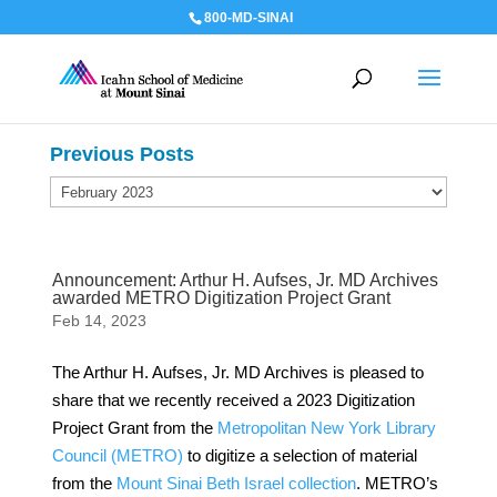
800-MD-SINAI
Previous Posts
Previous
Posts
Announcement: Arthur H. Aufses, Jr. MD Archives
awarded METRO Digitization Project Grant
Feb 14, 2023
The Arthur H. Aufses, Jr. MD Archives is pleased to
share that we recently received a 2023 Digitization
Project Grant from the
Metropolitan New York Library
Council (METRO)
to digitize a selection of material
from the
Mount Sinai Beth Israel collection
. METRO’s