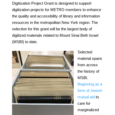
Digitization Project Grant is designed to support
digitization projects for METRO members to enhance
the quality and accessibility of library and information
resources in the metropolitan New York region. The
selection for this grant will be the largest body of
digitized materials related to Mount Sinai Beth Israel
(MSBI) to date.
Selected
material spans
from across
the history of
MSBI.
Beginning as a
form of Jewish
mutual aid
to
care for
marginalized