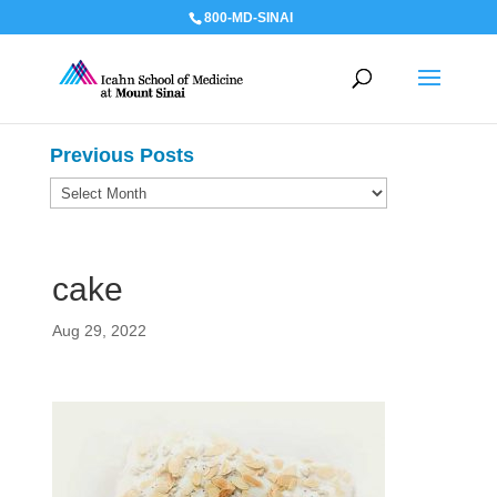
800-MD-SINAI
Previous Posts
Previous
Posts
cake
Aug 29, 2022