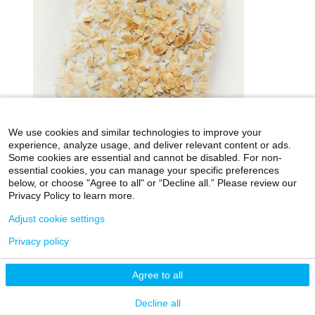
We use cookies and similar technologies to improve your
experience, analyze usage, and deliver relevant content or ads.
Some cookies are essential and cannot be disabled. For non-
essential cookies, you can manage your specific preferences
below, or choose "Agree to all" or “Decline all.” Please review our
icahn.mssm.edu
Health Mount Sinai Blog
Privacy Policy to learn more.
Archives Catalog
Adjust cookie settings
Privacy policy
©2026 Icahn School of Medicine at Mount Sinai
Agree to all
Privacy Policy
|
Terms & Conditions
|
Non-
Discrimination Notice
Decline all