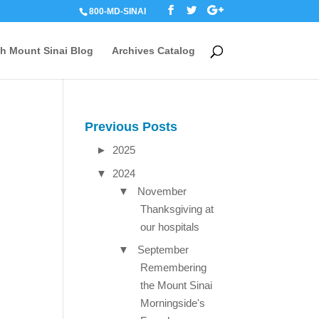
800-MD-SINAI
th Mount Sinai Blog
Archives Catalog
Previous Posts
►
2025
▼
2024
▼
November
Thanksgiving at
our hospitals
▼
September
Remembering
the Mount Sinai
Morningside's