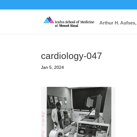
Arthur H. Aufses,
cardiology-047
Jan 5, 2024