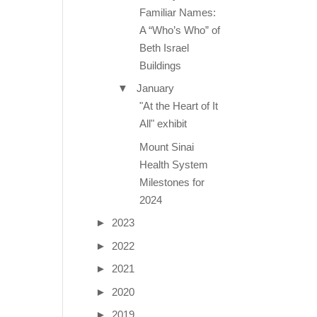
Familiar Names:
A “Who’s Who” of
Beth Israel
Buildings
▼
January
"At the Heart of It
All" exhibit
Mount Sinai
Health System
Milestones for
2024
►
2023
►
2022
►
2021
►
2020
►
2019