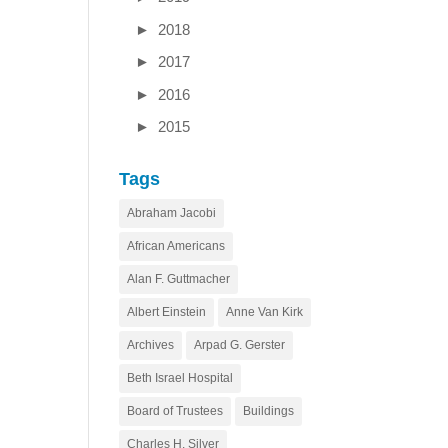
►
2018
►
2017
►
2016
►
2015
Tags
Abraham Jacobi
African Americans
Alan F. Guttmacher
Albert Einstein
Anne Van Kirk
Archives
Arpad G. Gerster
Beth Israel Hospital
Board of Trustees
Buildings
Charles H. Silver