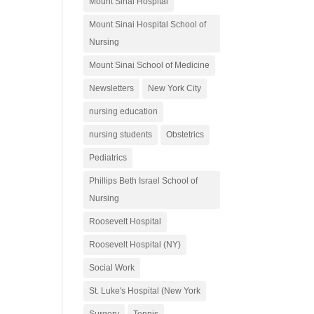
Mount Sinai Hospital
Mount Sinai Hospital School of
Nursing
Mount Sinai School of Medicine
Newsletters
New York City
nursing education
nursing students
Obstetrics
Pediatrics
Phillips Beth Israel School of
Nursing
Roosevelt Hospital
Roosevelt Hospital (NY)
Social Work
St. Luke's Hospital (New York