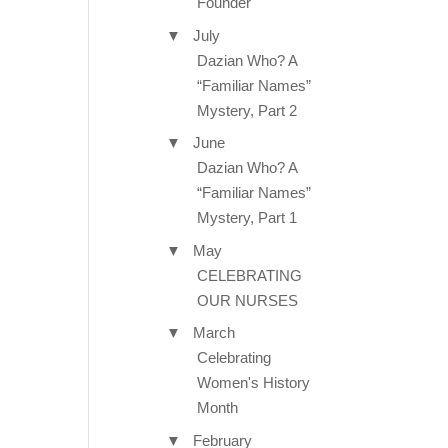
Founder
▼
July
Dazian Who? A
“Familiar Names”
Mystery, Part 2
▼
June
Dazian Who? A
“Familiar Names”
Mystery, Part 1
▼
May
CELEBRATING
OUR NURSES
▼
March
Celebrating
Women's History
Month
▼
February