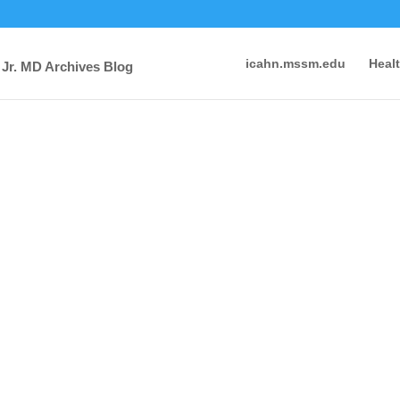
icahn.mssm.edu
Heal
 Jr. MD Archives Blog