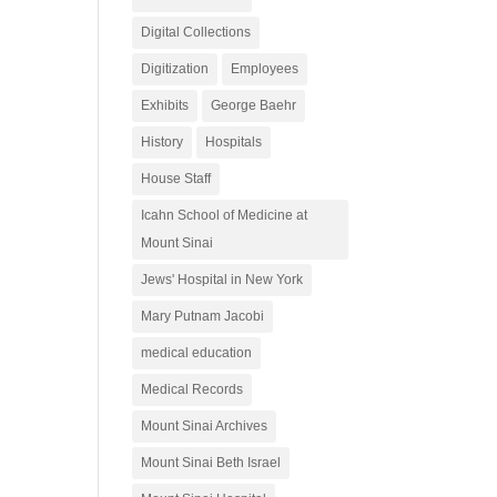
Digital Collections
Digitization
Employees
Exhibits
George Baehr
History
Hospitals
House Staff
Icahn School of Medicine at
Mount Sinai
Jews' Hospital in New York
Mary Putnam Jacobi
medical education
Medical Records
Mount Sinai Archives
Mount Sinai Beth Israel