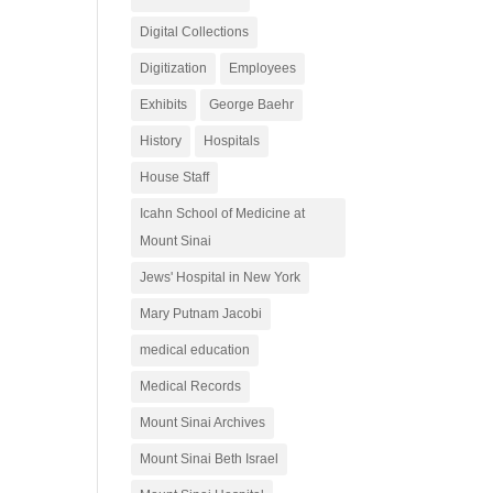
Digital Collections
Digitization
Employees
Exhibits
George Baehr
History
Hospitals
House Staff
Icahn School of Medicine at
Mount Sinai
Jews' Hospital in New York
Mary Putnam Jacobi
medical education
Medical Records
Mount Sinai Archives
Mount Sinai Beth Israel