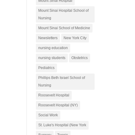
Mount Sinai Hospital
Mount Sinai Hospital School of
Nursing
Mount Sinai School of Medicine
Newsletters
New York City
nursing education
nursing students
Obstetrics
Pediatrics
Phillips Beth Israel School of
Nursing
Roosevelt Hospital
Roosevelt Hospital (NY)
Social Work
St. Luke's Hospital (New York