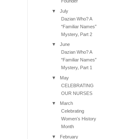
Founder
▼
July
Dazian Who? A
“Familiar Names”
Mystery, Part 2
▼
June
Dazian Who? A
“Familiar Names”
Mystery, Part 1
▼
May
CELEBRATING
OUR NURSES
▼
March
Celebrating
Women's History
Month
▼
February