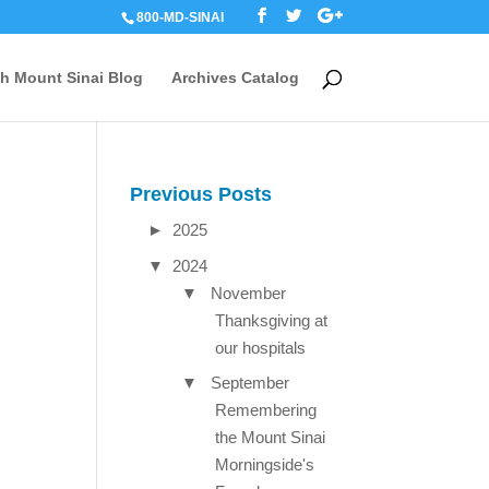
800-MD-SINAI
th Mount Sinai Blog
Archives Catalog
Previous Posts
►
2025
▼
2024
▼
November
Thanksgiving at
our hospitals
▼
September
Remembering
the Mount Sinai
Morningside's