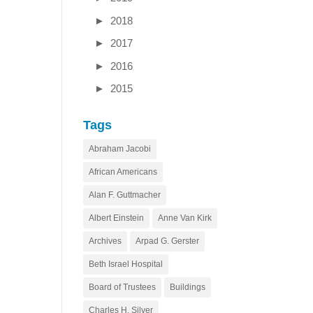
►
2018
►
2017
►
2016
►
2015
Tags
Abraham Jacobi
African Americans
Alan F. Guttmacher
Albert Einstein
Anne Van Kirk
Archives
Arpad G. Gerster
Beth Israel Hospital
Board of Trustees
Buildings
Charles H. Silver