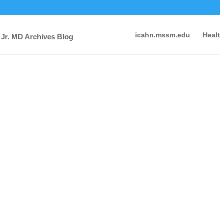
icahn.mssm.edu
Heal
 Jr. MD Archives Blog