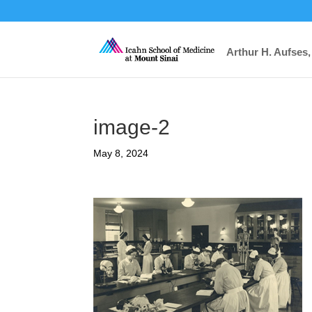
Arthur H. Aufses,
image-2
May 8, 2024