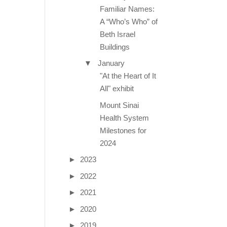
Familiar Names:
A “Who’s Who” of
Beth Israel
Buildings
▼
January
"At the Heart of It
All" exhibit
Mount Sinai
Health System
Milestones for
2024
►
2023
►
2022
►
2021
►
2020
►
2019