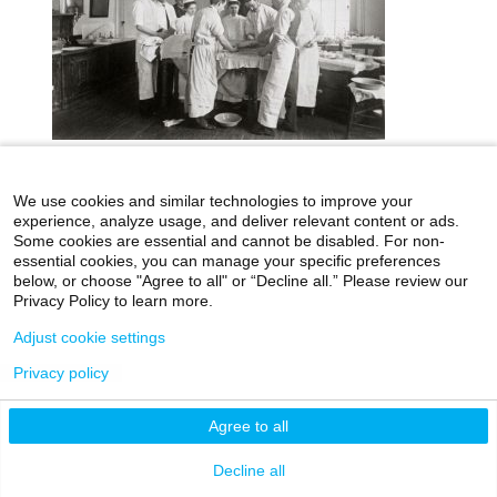
We use cookies and similar technologies to improve your
icahn.mssm.edu
Health Mount Sinai Blog
experience, analyze usage, and deliver relevant content or ads.
Archives Catalog
Some cookies are essential and cannot be disabled. For non-
essential cookies, you can manage your specific preferences
below, or choose "Agree to all" or “Decline all.” Please review our
Privacy Policy to learn more.
©2026 Icahn School of Medicine at Mount Sinai
Adjust cookie settings
Privacy Policy
|
Terms & Conditions
|
Non-
Privacy policy
Discrimination Notice
Agree to all
Decline all