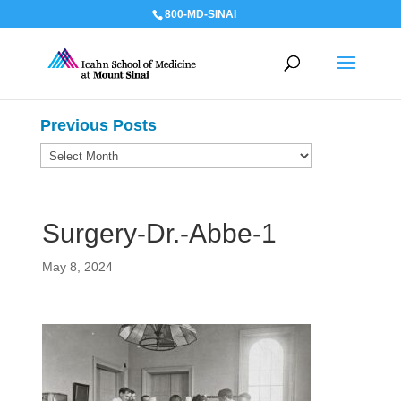
800-MD-SINAI
Previous Posts
Previous
Posts
Surgery-Dr.-Abbe-1
May 8, 2024