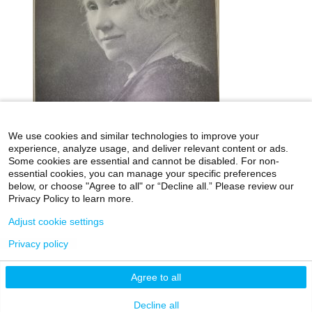
We use cookies and similar technologies to improve your
experience, analyze usage, and deliver relevant content or ads.
Some cookies are essential and cannot be disabled. For non-
essential cookies, you can manage your specific preferences
below, or choose "Agree to all" or “Decline all.” Please review our
icahn.mssm.edu
Health Mount Sinai Blog
Privacy Policy to learn more.
Archives Catalog
Adjust cookie settings
Privacy policy
©2026 Icahn School of Medicine at Mount Sinai
Agree to all
Privacy Policy
|
Terms & Conditions
|
Non-
Discrimination Notice
Decline all