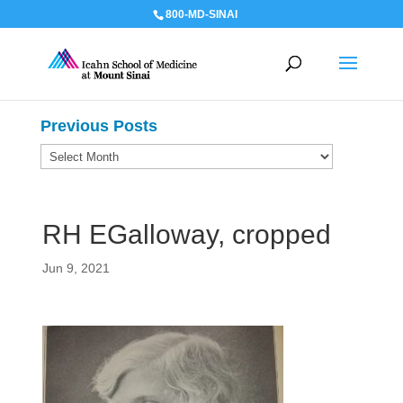
800-MD-SINAI
Previous Posts
Previous
Posts
RH EGalloway, cropped
Jun 9, 2021