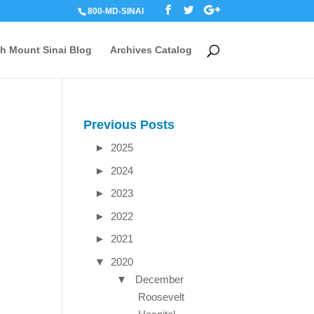
800-MD-SINAI
th Mount Sinai Blog
Archives Catalog
Previous Posts
►
2025
►
2024
►
2023
►
2022
►
2021
▼
2020
▼
December
Roosevelt