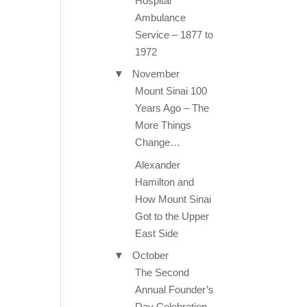
Hospital
Ambulance
Service – 1877 to
1972
▼
November
Mount Sinai 100
Years Ago – The
More Things
Change…
Alexander
Hamilton and
How Mount Sinai
Got to the Upper
East Side
▼
October
The Second
Annual Founder’s
Day Celebration