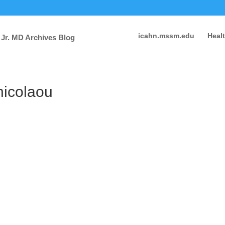
icahn.mssm.edu
Heal
 Jr. MD Archives Blog
nicolaou