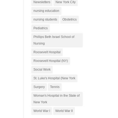
Newsletters
New York City
nursing education
nursing students
Obstetrics
Pediatrics
Phillips Beth Israel School of
Nursing
Roosevelt Hospital
Roosevelt Hospital (NY)
Social Work
St. Luke's Hospital (New York
Surgery
Tennis
Woman's Hospital in the State of
New York
World War I
World War II