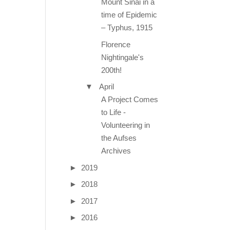
Mount Sinai in a
time of Epidemic
– Typhus, 1915
Florence
Nightingale's
200th!
▼
April
A Project Comes
to Life -
Volunteering in
the Aufses
Archives
►
2019
►
2018
►
2017
►
2016