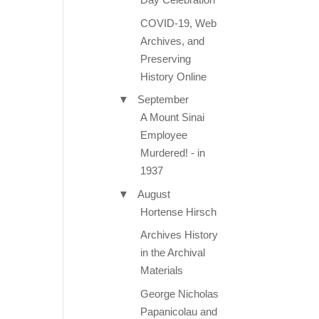
COVID-19, Web
Archives, and
Preserving
History Online
▼
September
A Mount Sinai
Employee
Murdered! - in
1937
▼
August
Hortense Hirsch
Archives History
in the Archival
Materials
George Nicholas
Papanicolau and