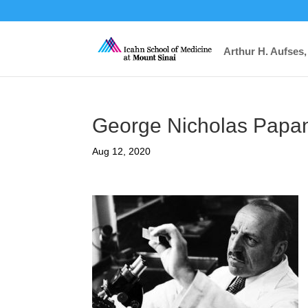
Arthur H. Aufses,
George Nicholas Papa
Aug 12, 2020