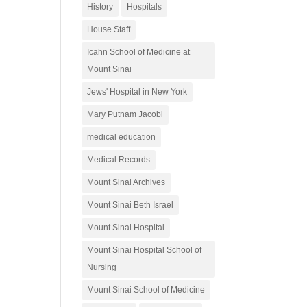
History
Hospitals
House Staff
Icahn School of Medicine at
Mount Sinai
Jews' Hospital in New York
Mary Putnam Jacobi
medical education
Medical Records
Mount Sinai Archives
Mount Sinai Beth Israel
Mount Sinai Hospital
Mount Sinai Hospital School of
Nursing
Mount Sinai School of Medicine