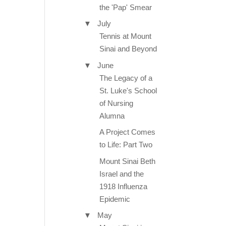
the 'Pap' Smear
▼
July
Tennis at Mount
Sinai and Beyond
▼
June
The Legacy of a
St. Luke's School
of Nursing
Alumna
A Project Comes
to Life: Part Two
Mount Sinai Beth
Israel and the
1918 Influenza
Epidemic
▼
May