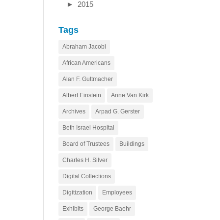
►
2015
Tags
Abraham Jacobi
African Americans
Alan F. Guttmacher
Albert Einstein
Anne Van Kirk
Archives
Arpad G. Gerster
Beth Israel Hospital
Board of Trustees
Buildings
Charles H. Silver
Digital Collections
Digitization
Employees
Exhibits
George Baehr