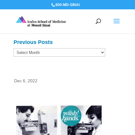
800-MD-SINAI
Previous Posts
Previous
Posts
Dec 6, 2022