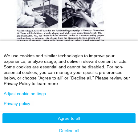
We use cookies and similar technologies to improve your
experience, analyze usage, and deliver relevant content or ads.
icahn.mssm.edu
Health Mount Sinai Blog
Some cookies are essential and cannot be disabled. For non-
essential cookies, you can manage your specific preferences
Archives Catalog
below, or choose "Agree to all" or “Decline all.” Please review our
Privacy Policy to learn more.
Adjust cookie settings
©2026 Icahn School of Medicine at Mount Sinai
Privacy policy
Privacy Policy
|
Terms & Conditions
|
Non-
Discrimination Notice
Agree to all
Decline all