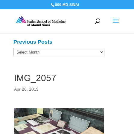
800-MD-SINAI
Previous Posts
Previous
Posts
IMG_2057
Apr 26, 2019