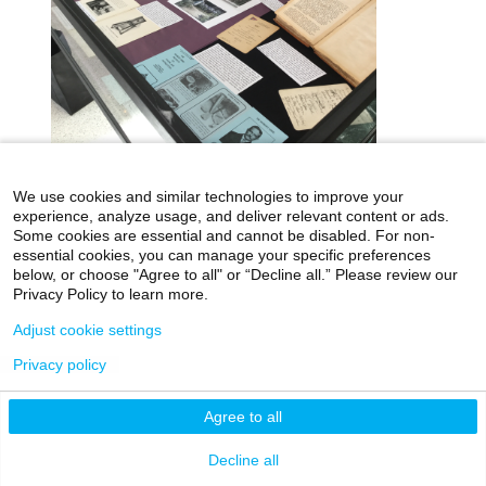
We use cookies and similar technologies to improve your
icahn.mssm.edu
Health Mount Sinai Blog
experience, analyze usage, and deliver relevant content or ads.
Some cookies are essential and cannot be disabled. For non-
Archives Catalog
essential cookies, you can manage your specific preferences
below, or choose "Agree to all" or “Decline all.” Please review our
Privacy Policy to learn more.
Adjust cookie settings
©2026 Icahn School of Medicine at Mount Sinai
Privacy Policy
|
Terms & Conditions
|
Non-
Privacy policy
Discrimination Notice
Agree to all
Decline all