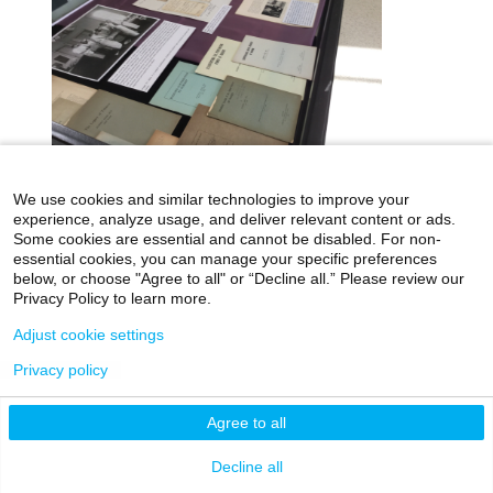
We use cookies and similar technologies to improve your
icahn.mssm.edu
Health Mount Sinai Blog
experience, analyze usage, and deliver relevant content or ads.
Some cookies are essential and cannot be disabled. For non-
Archives Catalog
essential cookies, you can manage your specific preferences
below, or choose "Agree to all" or “Decline all.” Please review our
Privacy Policy to learn more.
Adjust cookie settings
©2026 Icahn School of Medicine at Mount Sinai
Privacy Policy
|
Terms & Conditions
|
Non-
Privacy policy
Discrimination Notice
Agree to all
Decline all