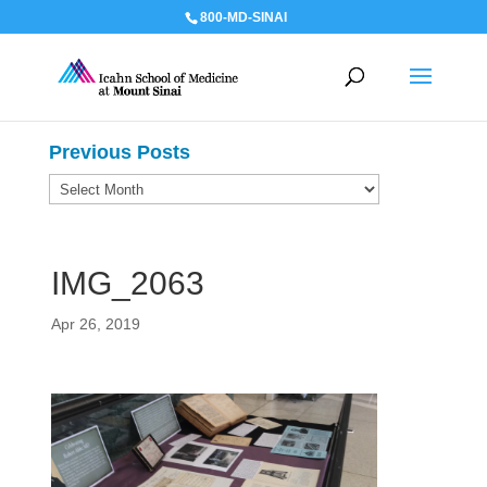
800-MD-SINAI
Previous Posts
Previous
Posts
IMG_2063
Apr 26, 2019