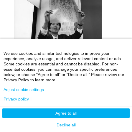
We use cookies and similar technologies to improve your
experience, analyze usage, and deliver relevant content or ads.
Some cookies are essential and cannot be disabled. For non-
icahn.mssm.edu
Health Mount Sinai Blog
essential cookies, you can manage your specific preferences
below, or choose "Agree to all" or “Decline all.” Please review our
Archives Catalog
Privacy Policy to learn more.
Adjust cookie settings
Privacy policy
©2026 Icahn School of Medicine at Mount Sinai
Privacy Policy
|
Terms & Conditions
|
Non-
Agree to all
Discrimination Notice
Decline all