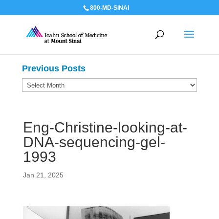
800-MD-SINAI
Previous Posts
Previous
Posts
Eng-Christine-looking-at-
DNA-sequencing-gel-
1993
Jan 21, 2025