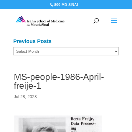
800-MD-SINAI
Previous Posts
Previous
Posts
MS-people-1986-April-
freije-1
Jul 28, 2023