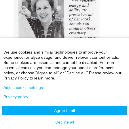
We use cookies and similar technologies to improve your
experience, analyze usage, and deliver relevant content or ads.
Some cookies are essential and cannot be disabled. For non-
essential cookies, you can manage your specific preferences
icahn.mssm.edu
Health Mount Sinai Blog
below, or choose "Agree to all" or “Decline all.” Please review our
Archives Catalog
Privacy Policy to learn more.
Adjust cookie settings
Privacy policy
©2026 Icahn School of Medicine at Mount Sinai
Privacy Policy
|
Terms & Conditions
|
Non-
Agree to all
Discrimination Notice
Decline all