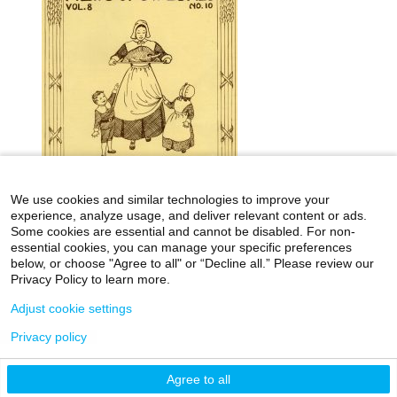
We use cookies and similar technologies to improve your
experience, analyze usage, and deliver relevant content or ads.
Some cookies are essential and cannot be disabled. For non-
essential cookies, you can manage your specific preferences
below, or choose "Agree to all" or “Decline all.” Please review our
icahn.mssm.edu
Health Mount Sinai Blog
Privacy Policy to learn more.
Archives Catalog
Adjust cookie settings
Privacy policy
©2026 Icahn School of Medicine at Mount Sinai
Agree to all
Privacy Policy
|
Terms & Conditions
|
Non-