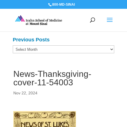
800-MD-SINAI
Previous Posts
Previous
Posts
News-Thanksgiving-
cover-11-54003
Nov 22, 2024