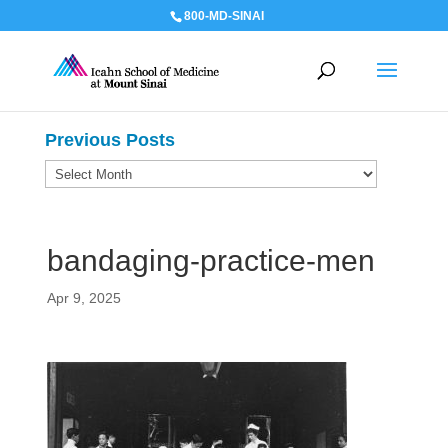
800-MD-SINAI
Previous Posts
Previous
Posts
bandaging-practice-men
Apr 9, 2025