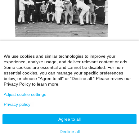
icahn.mssm.edu
Health Mount Sinai Blog
We use cookies and similar technologies to improve your
experience, analyze usage, and deliver relevant content or ads.
Archives Catalog
Some cookies are essential and cannot be disabled. For non-
essential cookies, you can manage your specific preferences
below, or choose "Agree to all" or “Decline all.” Please review our
Privacy Policy to learn more.
©2026 Icahn School of Medicine at Mount Sinai
Adjust cookie settings
Privacy Policy
|
Terms & Conditions
|
Non-
Privacy policy
Discrimination Notice
Agree to all
Decline all