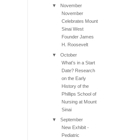
▼
November
November
Celebrates Mount
Sinai West
Founder James
H. Roosevelt
▼
October
What’s in a Start
Date? Research
on the Early
History of the
Phillips School of
Nursing at Mount
Sinai
▼
September
New Exhibit -
Pediatric