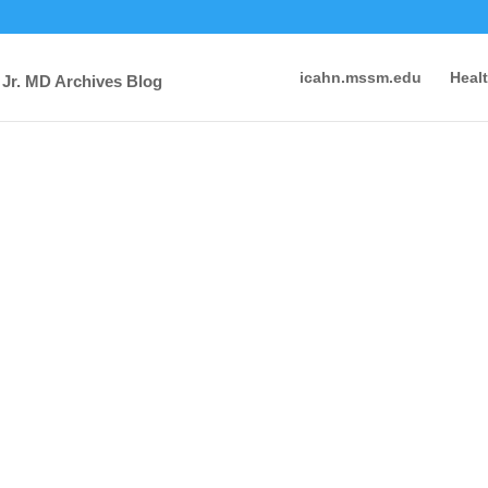
icahn.mssm.edu
Heal
 Jr. MD Archives Blog