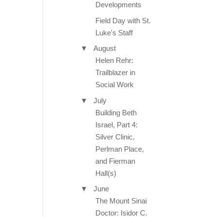
Developments
Field Day with St.
Luke's Staff
▼
August
Helen Rehr:
Trailblazer in
Social Work
▼
July
Building Beth
Israel, Part 4:
Silver Clinic,
Perlman Place,
and Fierman
Hall(s)
▼
June
The Mount Sinai
Doctor: Isidor C.