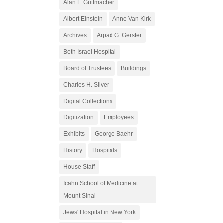
Alan F. Guttmacher
Albert Einstein
Anne Van Kirk
Archives
Arpad G. Gerster
Beth Israel Hospital
Board of Trustees
Buildings
Charles H. Silver
Digital Collections
Digitization
Employees
Exhibits
George Baehr
History
Hospitals
House Staff
Icahn School of Medicine at
Mount Sinai
Jews' Hospital in New York