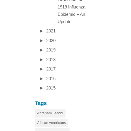
1918 Influenza
Epidemic – An
Update
►
2021
►
2020
►
2019
►
2018
►
2017
►
2016
►
2015
Tags
Abraham Jacobi
African Americans