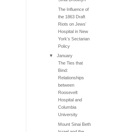
The Influence of
the 1863 Draft
Riots on Jews'
Hospital in New
York's Sectarian
Policy
▼
January
The Ties that
Bind:
Relationships
between
Roosevelt
Hospital and
Columbia
University
Mount Sinai Beth
Israel and the