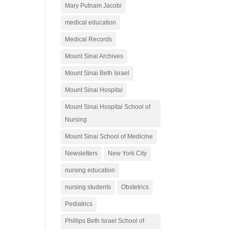
Mary Putnam Jacobi
medical education
Medical Records
Mount Sinai Archives
Mount Sinai Beth Israel
Mount Sinai Hospital
Mount Sinai Hospital School of
Nursing
Mount Sinai School of Medicine
Newsletters
New York City
nursing education
nursing students
Obstetrics
Pediatrics
Phillips Beth Israel School of