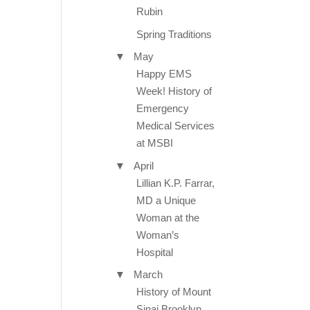
Rubin
Spring Traditions
▼
May
Happy EMS
Week! History of
Emergency
Medical Services
at MSBI
▼
April
Lillian K.P. Farrar,
MD a Unique
Woman at the
Woman’s
Hospital
▼
March
History of Mount
Sinai Brooklyn