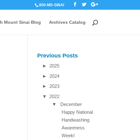
800-MD-SINAI
th Mount Sinai Blog
Archives Catalog
Previous Posts
►
2025
►
2024
►
2023
▼
2022
▼
December
Happy National
Handwashing
Awareness
Week!