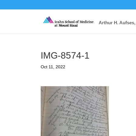
Arthur H. Aufses,
IMG-8574-1
Oct 11, 2022