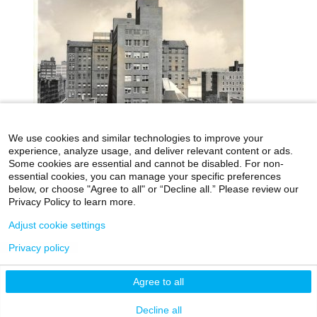
We use cookies and similar technologies to improve your
experience, analyze usage, and deliver relevant content or ads.
Some cookies are essential and cannot be disabled. For non-
essential cookies, you can manage your specific preferences
below, or choose "Agree to all" or “Decline all.” Please review our
icahn.mssm.edu
Health Mount Sinai Blog
Privacy Policy to learn more.
Archives Catalog
Adjust cookie settings
Privacy policy
©2026 Icahn School of Medicine at Mount Sinai
Agree to all
Privacy Policy
|
Terms & Conditions
|
Non-
Discrimination Notice
Decline all