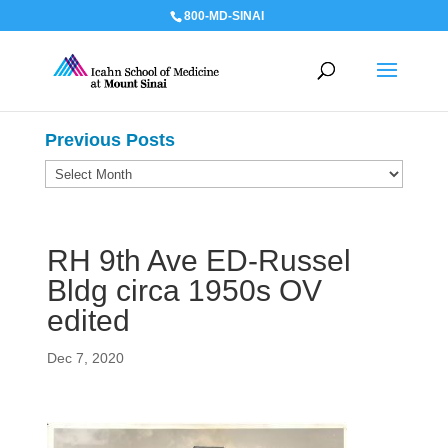
800-MD-SINAI
Previous Posts
Previous
Posts
RH 9th Ave ED-Russel
Bldg circa 1950s OV
edited
Dec 7, 2020