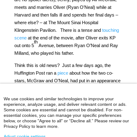
meets and marries Oliver (Ryan O’Neal) while at
Harvard and then falls ill and spends her final days –
where else? – at The Mount Sinai Hospital
Klingenstein Pavilion. There is a tense and
touching
scene
at the end of the movie, after Oliver exits KP
th
out onto 5
Avenue, between Ryan O’Neal and Ray
Milland, who played his father.
Think this is old news? Just a few days ago, the
Huffington Post ran a
piece
about how the two co-
stars, McGraw and O’Neal, had put in an appearance
at Harvard. Apparently, “Love Story” also means
never having to say good-bye.
We use cookies and similar technologies to improve your
experience, analyze usage, and deliver relevant content or ads.
Some cookies are essential and cannot be disabled. For non-
essential cookies, you can manage your specific preferences
below, or choose "Agree to all" or “Decline all.” Please review our
icahn.mssm.edu
Health Mount Sinai Blog
Privacy Policy to learn more.
Archives Catalog
Adjust cookie settings