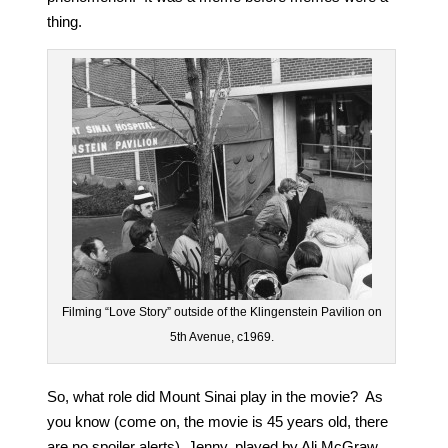
thing.
Filming “Love Story” outside of the Klingenstein Pavilion on
5th Avenue, c1969.
So, what role did Mount Sinai play in the movie? As
you know (come on, the movie is 45 years old, there
are no spoiler alerts), Jenny, played by Ali McGraw,