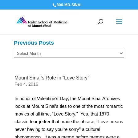
800-MD-SINAI
Previous Posts
Previous
Posts
Mount Sinai’s Role in “Love Story”
Feb 4, 2016
In honor of Valentine’s Day, the Mount Sinai Archives
looks at Mount Sinai’s ties to one of the most romantic
movies of all time, “Love Story.” Yes, that 1970
classic tear-jerker that made the phrase, “Love means
never having to say you’re sorry” a cultural
phenomenon. It was a meme before memes were a