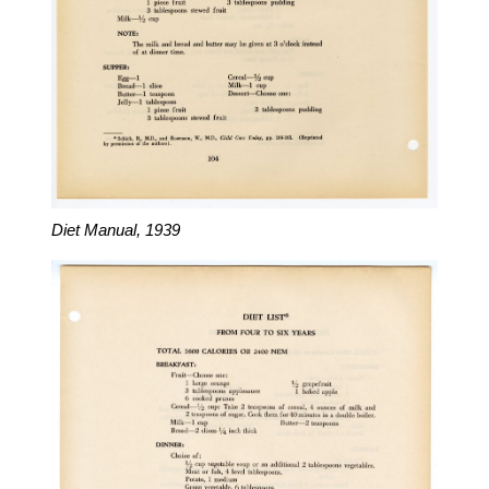
Diet Manual, 1939