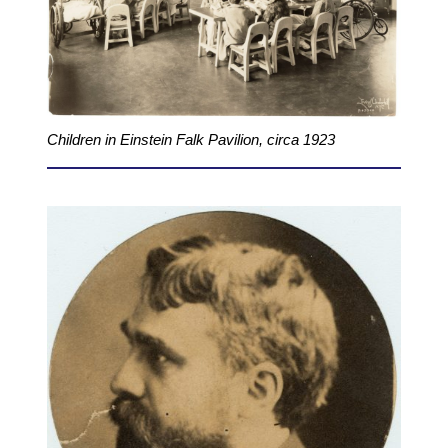
Children in Einstein Falk Pavilion, circa 1923