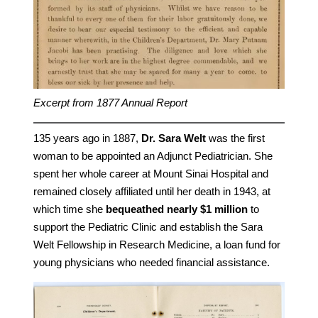
Excerpt from 1877 Annual Report
135 years ago in 1887,
Dr. Sara Welt
was the first
woman to be appointed an Adjunct Pediatrician. She
spent her whole career at Mount Sinai Hospital and
remained closely affiliated until her death in 1943, at
which time she
bequeathed nearly $1 million
to
support the Pediatric Clinic and establish the Sara
Welt Fellowship in Research Medicine, a loan fund for
young physicians who needed financial assistance.