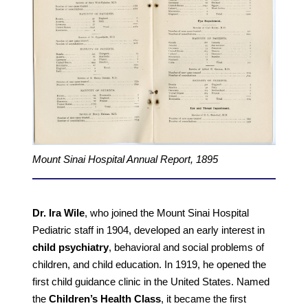
Mount Sinai Hospital Annual Report, 1895
Dr. Ira Wile
, who joined the Mount Sinai Hospital
Pediatric staff in 1904, developed an early interest in
child psychiatry
, behavioral and social problems of
children, and child education. In 1919, he opened the
first child guidance clinic in the United States. Named
the
Children’s Health Class
, it became the first