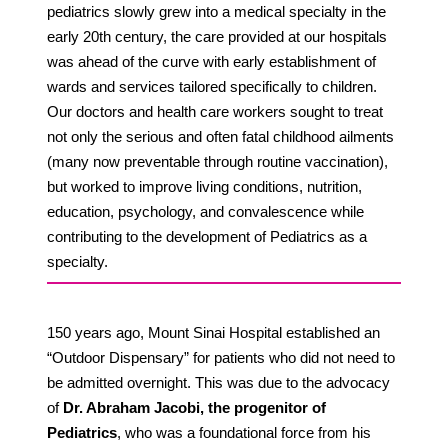
pediatrics slowly grew into a medical specialty in the
early 20th century, the care provided at our hospitals
was ahead of the curve with early establishment of
wards and services tailored specifically to children.
Our doctors and health care workers sought to treat
not only the serious and often fatal childhood ailments
(many now preventable through routine vaccination),
but worked to improve living conditions, nutrition,
education, psychology, and convalescence while
contributing to the development of Pediatrics as a
specialty.
150 years ago, Mount Sinai Hospital established an
“Outdoor Dispensary” for patients who did not need to
be admitted overnight. This was due to the advocacy
of
Dr. Abraham Jacobi, the progenitor of
Pediatrics
, who was a foundational force from his