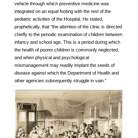
vehicle through which preventive medicine was
integrated on an equal footing with the rest of the
pediatric activities of the Hospital. He stated,
prophetically, that “the attention of the clinic is directed
chiefly to the periodic examination of children between
infancy and school age. This is a period during which
the health of poorer children is commonly neglected,
and when physical and psychological
mismanagement may readily implant the seeds of
disease against which the Department of Health and
other agencies subsequently struggle in vain.”