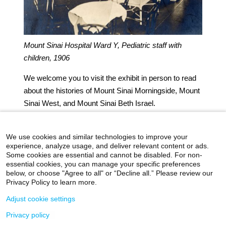
Mount Sinai Hospital Ward Y, Pediatric staff with
children, 1906
We welcome you to visit the exhibit in person to read
about the histories of Mount Sinai Morningside, Mount
Sinai West, and Mount Sinai Beth Israel.
Authored by J.E. Molly Seegers
We use cookies and similar technologies to improve your
experience, analyze usage, and deliver relevant content or ads.
Some cookies are essential and cannot be disabled. For non-
essential cookies, you can manage your specific preferences
below, or choose "Agree to all" or “Decline all.” Please review our
icahn.mssm.edu
Health Mount Sinai Blog
Privacy Policy to learn more.
Archives Catalog
Adjust cookie settings
Privacy policy