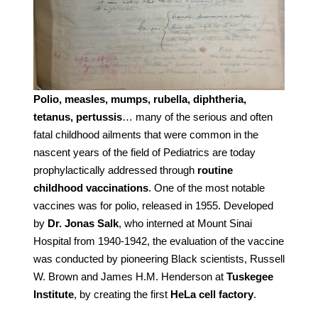
Polio, measles, mumps, rubella, diphtheria,
tetanus, pertussis
… many of the serious and often
fatal childhood ailments that were common in the
nascent years of the field of Pediatrics are today
prophylactically addressed through
routine
childhood vaccinations
. One of the most notable
vaccines was for polio, released in 1955. Developed
by
Dr. Jonas Salk
, who interned at Mount Sinai
Hospital from 1940-1942, the evaluation of the vaccine
was conducted by pioneering Black scientists, Russell
W. Brown and James H.M. Henderson at
Tuskegee
Institute
, by creating the first
HeLa cell factory
.