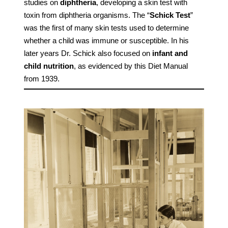
studies on
diphtheria
, developing a skin test with
toxin from diphtheria organisms. The “
Schick Test
”
was the first of many skin tests used to determine
whether a child was immune or susceptible. In his
later years Dr. Schick also focused on
infant and
child nutrition
, as evidenced by this Diet Manual
from 1939.