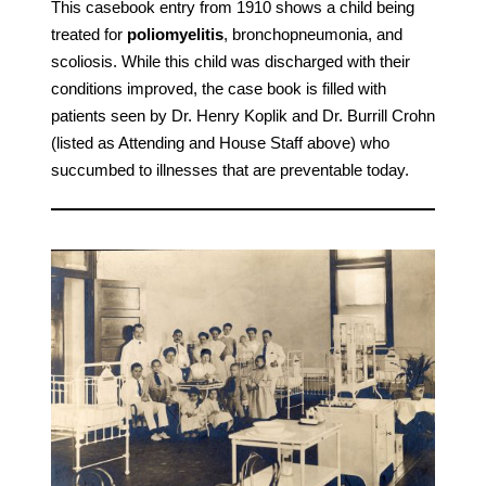
This casebook entry from 1910 shows a child being
treated for
poliomyelitis
, bronchopneumonia, and
scoliosis. While this child was discharged with their
conditions improved, the case book is filled with
patients seen by Dr. Henry Koplik and Dr. Burrill Crohn
(listed as Attending and House Staff above) who
succumbed to illnesses that are preventable today.