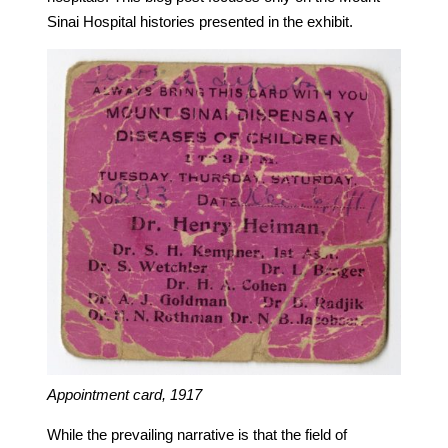
Sinai Hospital histories presented in the exhibit.
Appointment card, 1917
While the prevailing narrative is that the field of