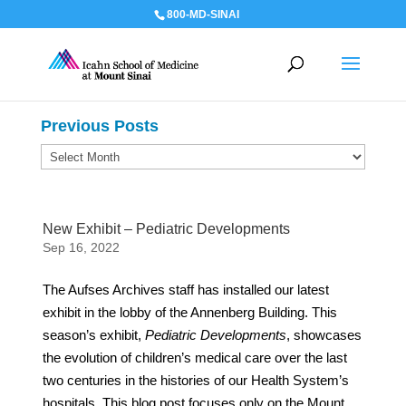
800-MD-SINAI
Previous Posts
Previous
Posts
New Exhibit – Pediatric Developments
Sep 16, 2022
The Aufses Archives staff has installed our latest
exhibit in the lobby of the Annenberg Building. This
season’s exhibit,
Pediatric Developments
, showcases
the evolution of children’s medical care over the last
two centuries in the histories of our Health System’s
hospitals. This blog post focuses only on the Mount