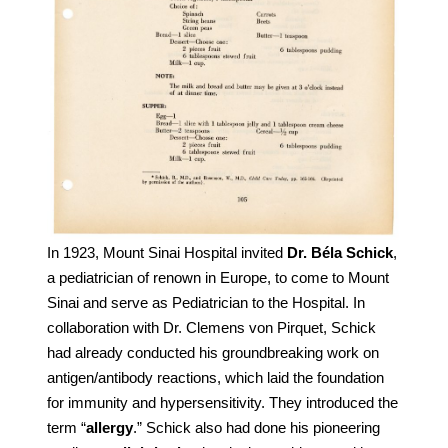
In 1923, Mount Sinai Hospital invited
Dr. Béla Schick
,
a pediatrician of renown in Europe, to come to Mount
Sinai and serve as Pediatrician to the Hospital. In
collaboration with Dr. Clemens von Pirquet, Schick
had already conducted his groundbreaking work on
antigen/antibody reactions, which laid the foundation
for immunity and hypersensitivity. They introduced the
term “
allergy
.” Schick also had done his pioneering