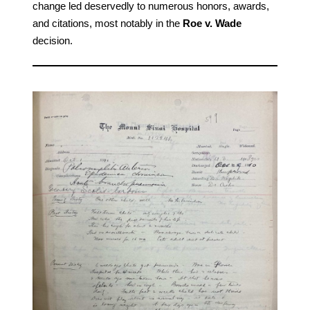
change led deservedly to numerous honors, awards,
and citations, most notably in the
Roe v. Wade
decision.