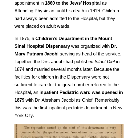
appointment in
1860 to the Jews’ Hospital
as
Attending Physician, until his death in 1919. Children
had always been admitted to the Hospital, but they
were placed on adult wards.
In 1875, a
Children’s Department in the Mount
Sinai Hospital Dispensary
was organized with
Dr.
Mary Putnam Jacobi
serving as head of the service.
Together, the Drs. Jacobi had published
Infant Diet
in
1874 and married several months later. Because the
facilities for children in the Dispensary were not
sufficient to care for the great number referred to the
Hospital, an
inpatient Pediatric ward was opened in
1879
with Dr. Abraham Jacobi as Chief. Remarkably
this was the first inpatient pediatric department in New
York City.