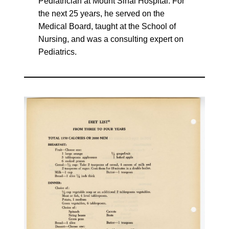
Pediatrician at Mount Sinai Hospital. For
the next 25 years, he served on the
Medical Board, taught at the School of
Nursing, and was a consulting expert on
Pediatrics.