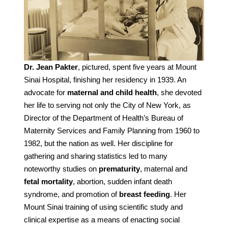
Dr. Jean Pakter
, pictured, spent five years at Mount
Sinai Hospital, finishing her residency in 1939. An
advocate for
maternal and child health
, she devoted
her life to serving not only the City of New York, as
Director of the Department of Health’s Bureau of
Maternity Services and Family Planning from 1960 to
1982, but the nation as well. Her discipline for
gathering and sharing statistics led to many
noteworthy studies on
prematurity
, maternal and
fetal mortality
, abortion, sudden infant death
syndrome, and promotion of
breast feeding
. Her
Mount Sinai training of using scientific study and
clinical expertise as a means of enacting social