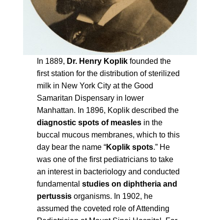
In 1889,
Dr. Henry Koplik
founded the
first station for the distribution of sterilized
milk in New York City at the Good
Samaritan Dispensary in lower
Manhattan. In 1896, Koplik described the
diagnostic spots of measles
in the
buccal mucous membranes, which to this
day bear the name “
Koplik spots
.” He
was one of the first pediatricians to take
an interest in bacteriology and conducted
fundamental
studies on diphtheria and
pertussis
organisms. In 1902, he
assumed the coveted role of Attending