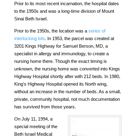
Prior to its most recent incarnation, the hospital dates
to the 1950s and was a long-time division of Mount
Sinai Beth Israel.
Prior to the 1950s,
the location was a
series of
interlocking lots
. In
1953
, the parcel was created at
3201 Kings Highway for Samuel Berson, MD, a
specialist in allergy and immunology, to create a
nursing home there. Though the exact timing is
unknown, the nursing home was converted into Kings
Highway Hospital shortly after with 212 beds.
In 1980,
King’s Highway Hospital opened its North wing,
without an increase in the number of beds. As a small,
private, community hospital, not much documentation
has survived from those years.
On July 11, 1994, a
special meeting of the
Beth Israel Medical