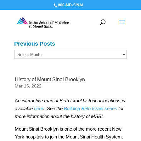
800-MD-SINAI
Previous Posts
Previous
Posts
History of Mount Sinai Brooklyn
Mar 16, 2022
An interactive map of Beth Israel historical locations is
available
here
.
See the
Building Beth Israel series
for
more information about the history of MSBI.
Mount Sinai Brooklyn is one of the more recent New
York hospitals to join the Mount Sinai Health System.