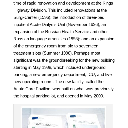
time of rapid renovation and development at the Kings
Highway Division. This included renovations at the
Surgi-Center (1996); the introduction of three-bed
inpatient Acute Dialysis Unit (November 1996); an
expansion of the Russian Health Service and other
Russian language amenities (1998); and an expansion
of the emergency room from six to seventeen
treatment slots (Summer 1998). Perhaps most
significant was the groundbreaking for the new building
starting in May 1998, which included
underground
parking, a new emergency department, ICU, and five
new operating rooms. The new facility, called the
Acute Care Pavilion, was built on what was previously
the hospital parking lot, and opened in May 2000.