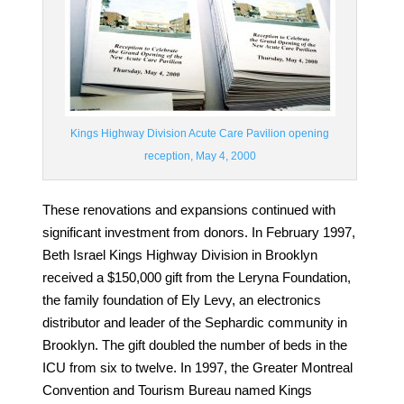
Kings Highway Division Acute Care Pavilion opening
reception, May 4, 2000
These renovations and expansions continued with
significant investment from donors. I
n
February 1997
,
Beth Israel Kings Highway Division in Brooklyn
received a $150,000 gift from the Leryna Foundation,
the family foundation of Ely Levy, an electronics
distributor and leader of the Sephardic community in
Brooklyn. The gift doubled the number of beds in the
ICU from six to twelve. In
1997
, the Greater Montreal
Convention and Tourism Bureau named Kings