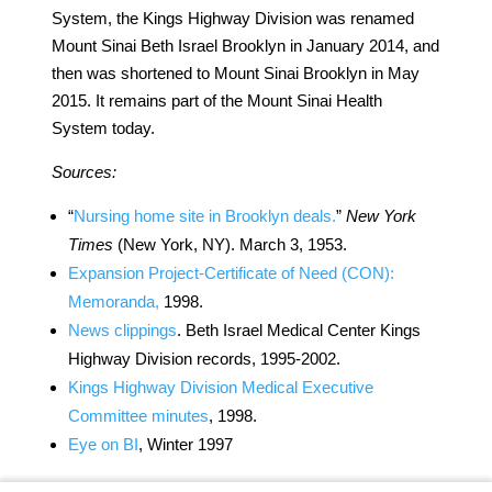
System, the Kings Highway Division was renamed
Mount Sinai Beth Israel Brooklyn in January 2014, and
then was shortened to Mount Sinai Brooklyn in May
2015. It remains part of the Mount Sinai Health
System today.
Sources:
“
Nursing home site in Brooklyn deals.
”
New York
Times
(New York, NY). March 3, 1953.
Expansion Project-Certificate of Need (CON):
Memoranda,
1998.
News clippings
. Beth Israel Medical Center Kings
Highway Division records, 1995-2002.
Kings Highway Division Medical Executive
Committee minutes
, 1998.
Eye on BI
, Winter 1997