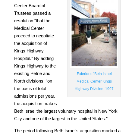
Center Board of
Trustees passed a
resolution “that the
Medical Center
proceed to negotiate
the acquisition of
Kings Highway
Hospital.” By adding
Kings Highway to the
existing Petrie and
Exterior of Beth Israel
North divisions, “on
Medical Center Kings
the basis of total
Highway Division, 1997
admissions per year,
the acquisition makes
Beth Israel the largest voluntary hospital in New York
City and one of the largest in the United States.”
The period following Beth Israel’s acquisition marked a