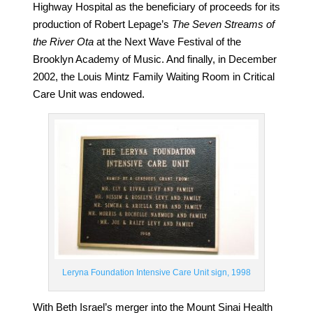
Highway Hospital as the beneficiary of proceeds for its
production of Robert Lepage’s
The Seven Streams of
the River Ota
at the Next Wave Festival of the
Brooklyn Academy of Music. And finally, in December
2002, the Louis Mintz Family Waiting Room in Critical
Care Unit was endowed.
Leryna Foundation Intensive Care Unit sign, 1998
With Beth Israel’s merger into the Mount Sinai Health