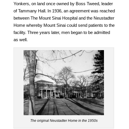
Yonkers, on land once owned by Boss Tweed, leader
of Tammany Hall. In 1936, an agreement was reached
between The Mount Sinai Hospital and the Neustadter
Home whereby Mount Sinai could send patients to the
facility. Three years later, men began to be admitted
as well.
The original Neustadter Home in the 1950s