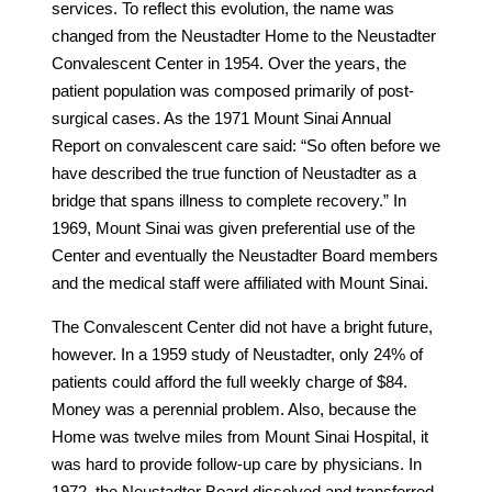
services. To reflect this evolution, the name was
changed from the Neustadter Home to the Neustadter
Convalescent Center in 1954. Over the years, the
patient population was composed primarily of post-
surgical cases. As the 1971 Mount Sinai Annual
Report on convalescent care said: “So often before we
have described the true function of Neustadter as a
bridge that spans illness to complete recovery.” In
1969, Mount Sinai was given preferential use of the
Center and eventually the Neustadter Board members
and the medical staff were affiliated with Mount Sinai.
The Convalescent Center did not have a bright future,
however. In a 1959 study of Neustadter, only 24% of
patients could afford the full weekly charge of $84.
Money was a perennial problem. Also, because the
Home was twelve miles from Mount Sinai Hospital, it
was hard to provide follow-up care by physicians. In
1972, the Neustadter Board dissolved and transferred