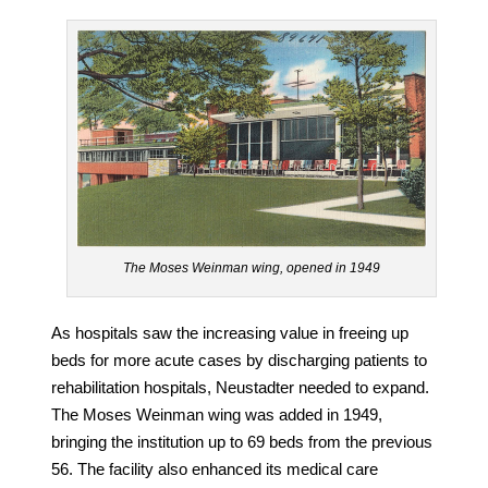
The Moses Weinman wing, opened in 1949
As hospitals saw the increasing value in freeing up
beds for more acute cases by discharging patients to
rehabilitation hospitals, Neustadter needed to expand.
The Moses Weinman wing was added in 1949,
bringing the institution up to 69 beds from the previous
56. The facility also enhanced its medical care