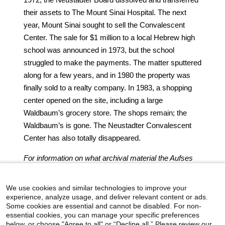
their assets to The Mount Sinai Hospital. The next
year, Mount Sinai sought to sell the Convalescent
Center. The sale for $1 million to a local Hebrew high
school was announced in 1973, but the school
struggled to make the payments. The matter sputtered
along for a few years, and in 1980 the property was
finally sold to a realty company. In 1983, a shopping
center opened on the site, including a large
Waldbaum’s grocery store. The shops remain; the
Waldbaum’s is gone. The Neustadter Convalescent
Center has also totally disappeared.
For information on what archival material the Aufses
Archives has relating to the Neustadter Convalescent
Center, click
here
.
We use cookies and similar technologies to improve your
experience, analyze usage, and deliver relevant content or ads.
Some cookies are essential and cannot be disabled. For non-
essential cookies, you can manage your specific preferences
below, or choose "Agree to all" or “Decline all.” Please review our
icahn.mssm.edu
Health Mount Sinai Blog