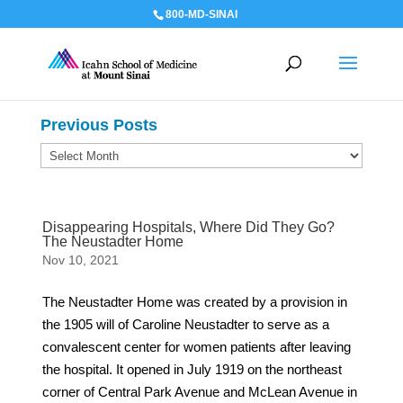
800-MD-SINAI
Previous Posts
Previous
Posts
Disappearing Hospitals, Where Did They Go?
The Neustadter Home
Nov 10, 2021
The Neustadter Home was created by a provision in
the 1905 will of Caroline Neustadter to serve as a
convalescent center for women patients after leaving
the hospital. It opened in July 1919 on the northeast
corner of Central Park Avenue and McLean Avenue in