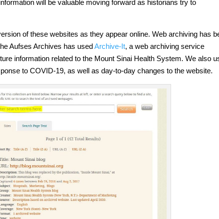
nformation will be valuable moving forward as historians try to
 version of these websites as they appear online. Web archiving has 
 the Aufses Archives has used
Archive-It
, a web archiving service
pture information related to the Mount Sinai Health System. We also u
response to COVID-19, as well as day-to-day changes to the website.