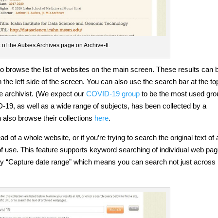
of the Aufses Archives page on Archive-It.
to browse the list of websites on the main screen. These results can 
n the left side of the screen. You can also use the search bar at the to
e archivist. (We expect our
COVID-19 group
to be the most used gro
D-19, as well as a wide range of subjects, has been collected by a
 also browse their collections
here
.
d of a whole website, or if you’re trying to search the original text of 
f use. This feature supports keyword searching of individual web pag
 by “Capture date range” which means you can search not just across