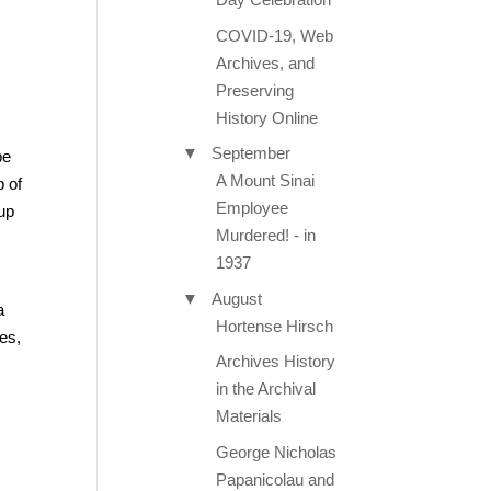
COVID-19, Web
Archives, and
Preserving
History Online
▼
September
be
A Mount Sinai
p of
Employee
up
Murdered! - in
1937
▼
August
a
Hortense Hirsch
es,
Archives History
in the Archival
Materials
George Nicholas
Papanicolau and