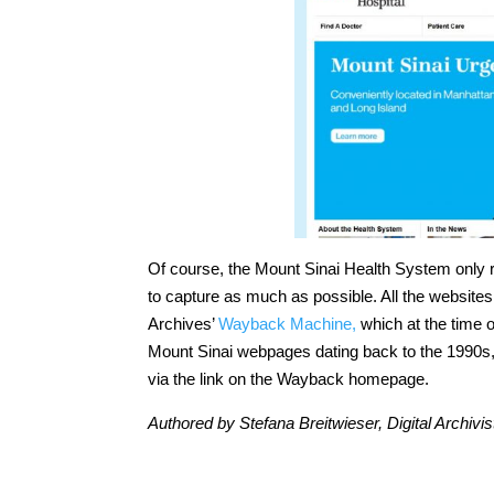
Of course, the Mount Sinai Health System only re
to capture as much as possible. All the websites 
Archives’
Wayback Machine,
which at the time o
Mount Sinai webpages dating back to the 1990s,
via the link on the Wayback homepage.
Authored by Stefana Breitwieser, Digital Archivis