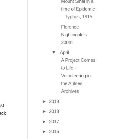
Mount Sinai in a
time of Epidemic
– Typhus, 1915
Florence
Nightingale's
200th!
▼
April
A Project Comes
to Life -
Volunteering in
the Aufses
Archives
►
2019
est
►
2018
back
►
2017
►
2016