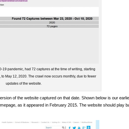
-19 pandemic, had 72 captures at the time of writing, starting
 to May 12, 2020. The crawl now occurs monthly, due to fewer
updates of the website.
ersion of the website captured on that date. Shown below is our earli
homepage, as it appeared in February 2015. The website should play 