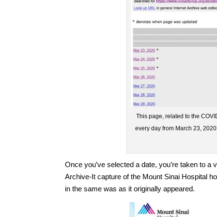
This page, related to the COVID
every day from March 23, 2020,
Once you’ve selected a date, you’re taken to a v
Archive-It capture of the Mount Sinai Hospital 
in the same was as it originally appeared.