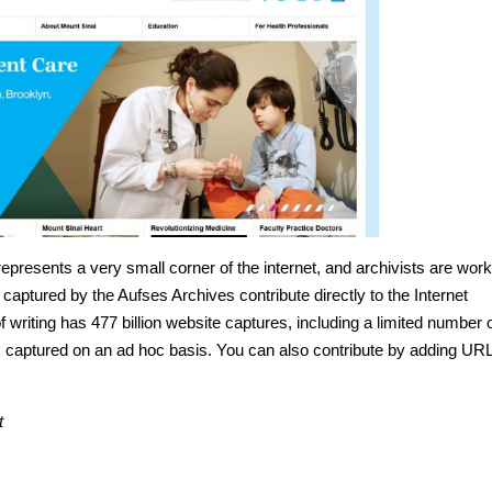
presents a very small corner of the internet, and archivists are work
captured by the Aufses Archives contribute directly to the Internet
f writing has 477 billion website captures, including a limited number 
 captured on an ad hoc basis. You can also contribute by adding UR
t