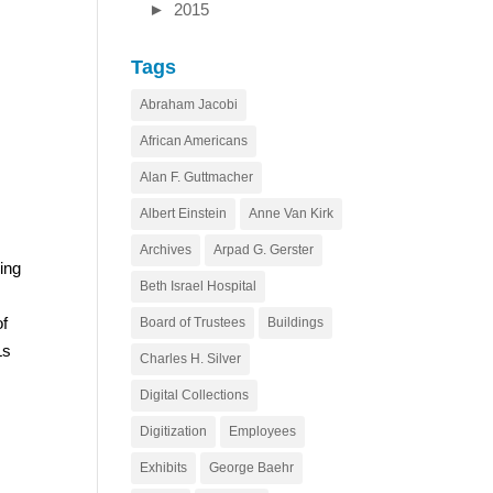
►
2015
Tags
Abraham Jacobi
African Americans
Alan F. Guttmacher
Albert Einstein
Anne Van Kirk
Archives
Arpad G. Gerster
ing
Beth Israel Hospital
of
Board of Trustees
Buildings
Ls
Charles H. Silver
Digital Collections
Digitization
Employees
Exhibits
George Baehr