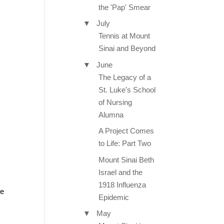
the 'Pap' Smear
▼
July
Tennis at Mount
Sinai and Beyond
▼
June
The Legacy of a
St. Luke's School
of Nursing
Alumna
A Project Comes
to Life: Part Two
Mount Sinai Beth
Israel and the
1918 Influenza
ve
Epidemic
▼
May