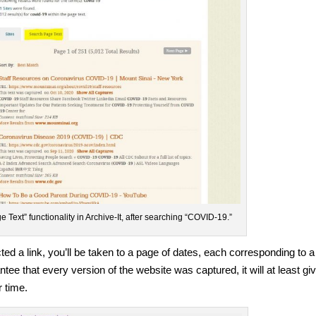
 Text” functionality in Archive-It, after searching “COVID-19.”
ed a link, you’ll be taken to a page of dates, each corresponding to a
ntee that every version of the website was captured, it will at least gi
 time.