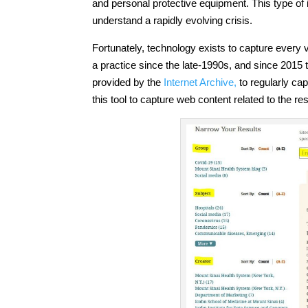
and personal protective equipment. This type of i
understand a rapidly evolving crisis.
Fortunately, technology exists to capture every
a practice since the late-1990s, and since 2015
provided by the
Internet Archive,
to regularly ca
this tool to capture web content related to the 