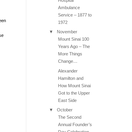
Hospital
Ambulance
Service – 1877 to
been
1972
▼
November
se
Mount Sinai 100
Years Ago – The
More Things
Change…
Alexander
Hamilton and
How Mount Sinai
Got to the Upper
East Side
▼
October
The Second
Annual Founder’s
Day Celebration