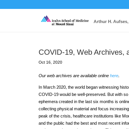
Arthur H. Aufses,
COVID-19, Web Archives, a
Oct 16, 2020
Our web archives are available online
here
.
In March 2020, the world began witnessing histor
COVID-19 would be well-preserved. But with so
ephemera created in the last six months is onlin
collecting physical material and focus increasi
peak of the crisis, healthcare institutions like M
and the public had the best and most recent inf