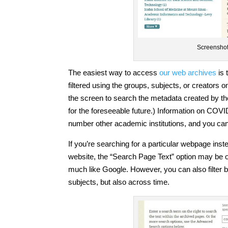
Screenshot 
The easiest way to access
our web archives
is 
filtered using the groups, subjects, or creators o
the screen to search the metadata created by th
for the foreseeable future.) Information on COVI
number other academic institutions, and you can
If you’re searching for a particular webpage instea
website, the “Search Page Text” option may be o
much like Google. However, you can also filter
subjects, but also across time.