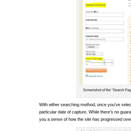
Screenshot of the “Search Page
With either searching method, once you’ve select
particular date of capture. While there’s no guara
you a sense of how the site has progressed over