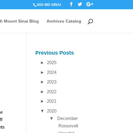
800-MD-SINAI
th Mount Sinai Blog
Archives Catalog
Previous Posts
►
2025
►
2024
►
2023
►
2022
►
2021
▼
2020
he
▼
December
ff
Roosevelt
nts