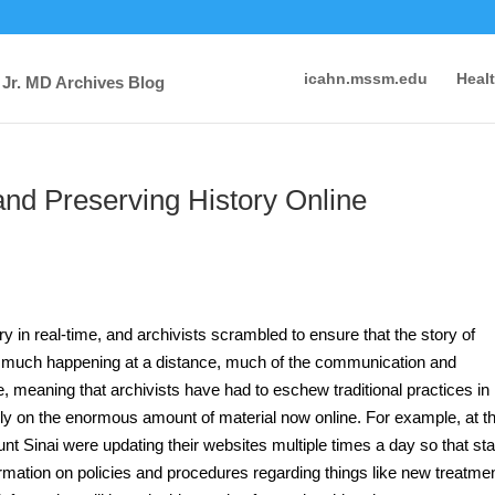
icahn.mssm.edu
Heal
 Jr. MD Archives Blog
nd Preserving History Online
y in real-time, and archivists scrambled to ensure that the story of
 much happening at a distance, much of the communication and
e, meaning that archivists have had to eschew traditional practices in
ngly on the enormous amount of material now online. For example, at t
ount Sinai were updating their websites multiple times a day so that sta
ormation on policies and procedures regarding things like new treatme