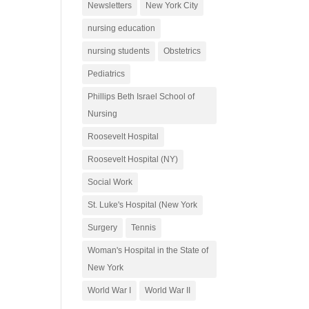
Newsletters
New York City
nursing education
nursing students
Obstetrics
Pediatrics
Phillips Beth Israel School of
Nursing
Roosevelt Hospital
Roosevelt Hospital (NY)
Social Work
St. Luke's Hospital (New York
Surgery
Tennis
Woman's Hospital in the State of
New York
World War I
World War II