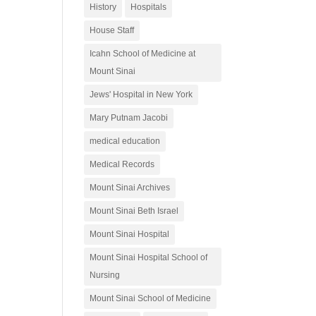
History
Hospitals
House Staff
Icahn School of Medicine at
Mount Sinai
Jews' Hospital in New York
Mary Putnam Jacobi
medical education
Medical Records
Mount Sinai Archives
Mount Sinai Beth Israel
Mount Sinai Hospital
Mount Sinai Hospital School of
Nursing
Mount Sinai School of Medicine