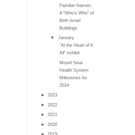
Familiar Names:
A “Who’s Who” of
Beth Israel
Buildings
▼
January
"At the Heart of It
All" exhibit
Mount Sinai
Health System
Milestones for
2024
►
2023
►
2022
►
2021
►
2020
►
2019