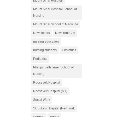
Mount Sinai Hospital
Mount Sinai Hospital School of
Nursing
Mount Sinai School of Medicine
Newsletters
New York City
nursing education
nursing students
Obstetrics
Pediatrics
Phillips Beth Israel School of
Nursing
Roosevelt Hospital
Roosevelt Hospital (NY)
Social Work
St. Luke's Hospital (New York