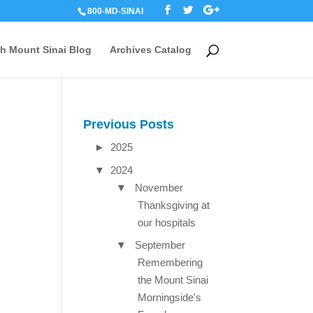
800-MD-SINAI
th Mount Sinai Blog
Archives Catalog
Previous Posts
►
2025
▼
2024
▼
November
Thanksgiving at
our hospitals
▼
September
Remembering
the Mount Sinai
Morningside's