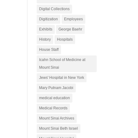
Digital Collections
Digitization
Employees
Exhibits
George Baehr
History
Hospitals
House Staff
Icahn School of Medicine at
Mount Sinai
Jews' Hospital in New York
Mary Putnam Jacobi
medical education
Medical Records
Mount Sinai Archives
Mount Sinai Beth Israel