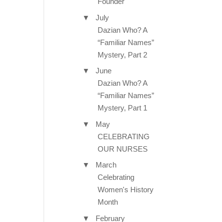
Founder
▼
July
Dazian Who? A
“Familiar Names”
Mystery, Part 2
▼
June
Dazian Who? A
“Familiar Names”
Mystery, Part 1
▼
May
CELEBRATING
OUR NURSES
▼
March
Celebrating
Women's History
Month
▼
February