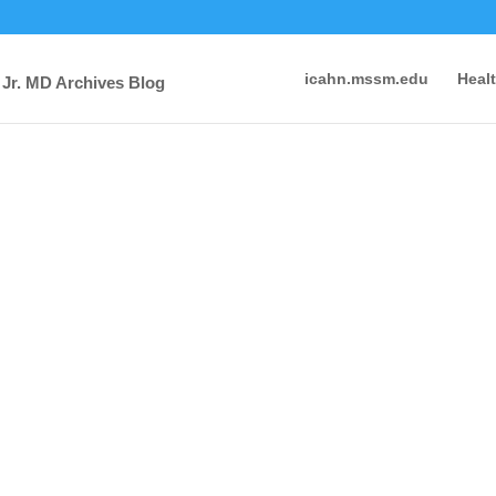
icahn.mssm.edu
Heal
 Jr. MD Archives Blog