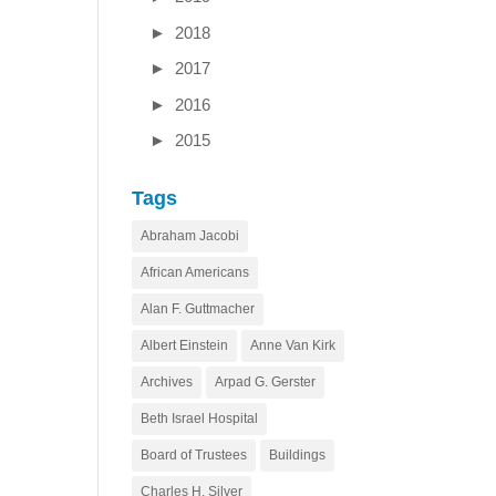
►
2018
►
2017
►
2016
►
2015
Tags
Abraham Jacobi
African Americans
Alan F. Guttmacher
Albert Einstein
Anne Van Kirk
Archives
Arpad G. Gerster
Beth Israel Hospital
Board of Trustees
Buildings
Charles H. Silver