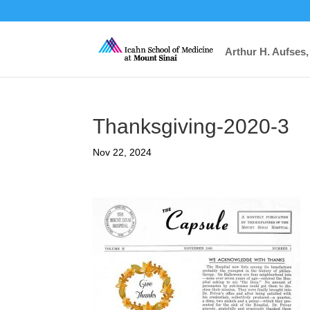
Arthur H. Aufses,
Thanksgiving-2020-3
Nov 22, 2024