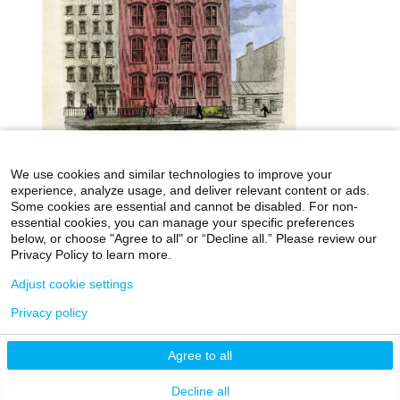
We use cookies and similar technologies to improve your
experience, analyze usage, and deliver relevant content or ads.
Some cookies are essential and cannot be disabled. For non-
essential cookies, you can manage your specific preferences
below, or choose "Agree to all" or “Decline all.” Please review our
icahn.mssm.edu
Health Mount Sinai Blog
Privacy Policy to learn more.
Archives Catalog
Adjust cookie settings
Privacy policy
©2026 Icahn School of Medicine at Mount Sinai
Agree to all
Privacy Policy
|
Terms & Conditions
|
Non-
Discrimination Notice
Decline all