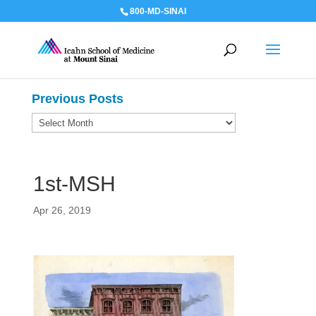
800-MD-SINAI
Previous Posts
Previous
Posts
1st-MSH
Apr 26, 2019