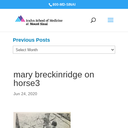
800-MD-SINAI
Previous Posts
Previous
Posts
mary breckinridge on
horse3
Jun 24, 2020