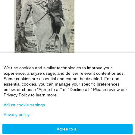
We use cookies and similar technologies to improve your
experience, analyze usage, and deliver relevant content or ads.
Some cookies are essential and cannot be disabled. For non-
essential cookies, you can manage your specific preferences
below, or choose "Agree to all" or “Decline all.” Please review our
icahn.mssm.edu
Health Mount Sinai Blog
Privacy Policy to learn more.
Archives Catalog
Adjust cookie settings
Privacy policy
©2026 Icahn School of Medicine at Mount Sinai
Agree to all
Privacy Policy
|
Terms & Conditions
|
Non-