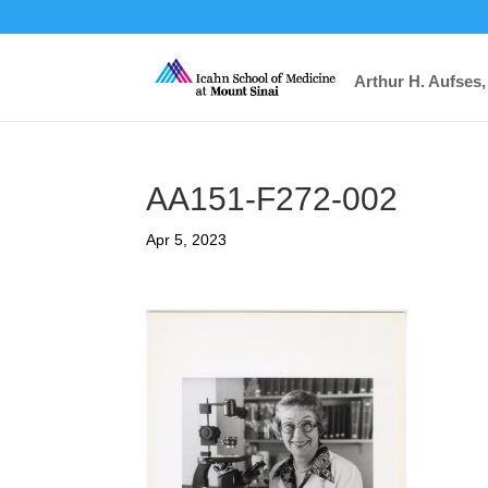
Arthur H. Aufses,
AA151-F272-002
Apr 5, 2023