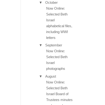
▼
October
Now Online:
Selected Beth
Israel
alphabetical files,
including WWI
letters
▼
September
Now Online:
Selected Beth
Israel
photographs
▼
August
Now Online:
Selected Beth
Israel Board of
Trustees minutes