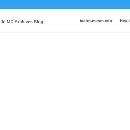
icahn.mssm.edu
Heal
 Jr. MD Archives Blog