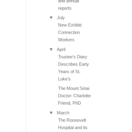
and annual
reports
▼
July
New Exhibit:
Connection
Workers
▼
April
Trustee’s Diary
Describes Early
Years of St.
Luke’s
The Mount Sinai
Doctor: Charlotte
Friend, PhD
▼
March
The Roosevelt
Hospital and its