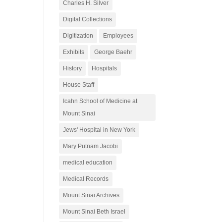
Charles H. Silver
Digital Collections
Digitization
Employees
Exhibits
George Baehr
History
Hospitals
House Staff
Icahn School of Medicine at
Mount Sinai
Jews' Hospital in New York
Mary Putnam Jacobi
medical education
Medical Records
Mount Sinai Archives
Mount Sinai Beth Israel