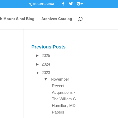
800-MD-SINAI
th Mount Sinai Blog
Archives Catalog
Previous Posts
►
2025
►
2024
▼
2023
▼
November
Recent
Acquisitions -
The William G.
Hamilton, MD
Papers