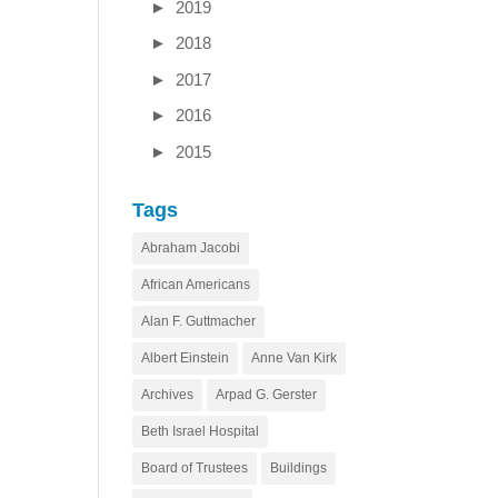
►
2019
►
2018
►
2017
►
2016
►
2015
Tags
Abraham Jacobi
African Americans
Alan F. Guttmacher
Albert Einstein
Anne Van Kirk
Archives
Arpad G. Gerster
Beth Israel Hospital
Board of Trustees
Buildings