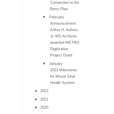
Connection to the
Berry Plan.
▼
February
Announcement:
Arthur H. Aufses,
Jr. MD Archives
awarded METRO
Digitization
Project Grant
▼
January
2023 Milestones
for Mount Sinai
Health System
►
2022
►
2021
►
2020