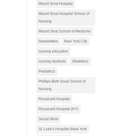
Mount Sinai Hospital
Mount Sinai Hospital School of
Nursing
Mount Sinai School of Medicine
Newsletters
New York City
nursing education
nursing students
Obstetrics
Pediatrics
Phillips Beth Israel School of
Nursing
Roosevelt Hospital
Roosevelt Hospital (NY)
Social Work
St. Luke's Hospital (New York