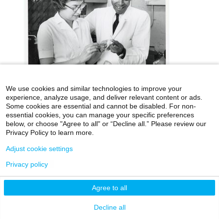
We use cookies and similar technologies to improve your
experience, analyze usage, and deliver relevant content or ads.
icahn.mssm.edu
Health Mount Sinai Blog
Some cookies are essential and cannot be disabled. For non-
essential cookies, you can manage your specific preferences
Archives Catalog
below, or choose "Agree to all" or “Decline all.” Please review our
Privacy Policy to learn more.
Adjust cookie settings
©2026 Icahn School of Medicine at Mount Sinai
Privacy policy
Privacy Policy
|
Terms & Conditions
|
Non-
Discrimination Notice
Agree to all
Decline all