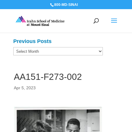
800-MD-SINAI
Previous Posts
Previous
Posts
AA151-F273-002
Apr 5, 2023