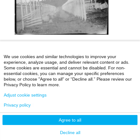
icahn.mssm.edu
Health Mount Sinai Blog
We use cookies and similar technologies to improve your
Archives Catalog
experience, analyze usage, and deliver relevant content or ads.
Some cookies are essential and cannot be disabled. For non-
essential cookies, you can manage your specific preferences
below, or choose "Agree to all" or “Decline all.” Please review our
Privacy Policy to learn more.
©2026 Icahn School of Medicine at Mount Sinai
Adjust cookie settings
Privacy Policy
|
Terms & Conditions
|
Non-
Discrimination Notice
Privacy policy
Agree to all
Decline all