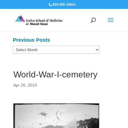
800-MD-SINAI
Previous Posts
Previous
Posts
World-War-I-cemetery
Apr 26, 2019