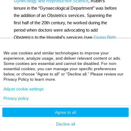
Gynecology and Reproductive Science
, Rubin’s
tenure in the “Gynaecological Department” was before
the addition of an Obstetrics services. Spanning the
first half of the 20th century, he worked during the
period when doctors were advocating to add
Obstetrics to the Hospital’s services (see
Giving Birth
to an Obstetrical Service
for more information). When
Dr. Rubin retired from active service in 1945, he
We use cookies and similar technologies to improve your
experience, analyze usage, and deliver relevant content or ads.
continued his affiliation by remaining on the Medical
Some cookies are essential and cannot be disabled. For non-
Board and transition to being a Consulting
essential cookies, you can manage your specific preferences
Gynecologist.
below, or choose "Agree to all" or “Decline all.” Please review our
Privacy Policy to learn more.
A consummate hallmark of a Mount Sinai doctor, he
Adjust cookie settings
was very involved in outside professional activities
Privacy policy
throughout his career. In 1928 he served as President
of the New York Obstetrical Society. He was a
Agree to all
founding member of the American College of
Surgeons and the American Board of Obstetrics. In
Decline all
1955-56, he was the President of the American