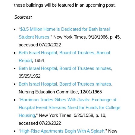
these buildings will be featured in an upcoming post.
Sources:
“
$3.5 Million Home is Dedicated for Beth Israel
Student Nurses
,” New York Times, 9/18/1966, p. 45,
accessed 07/20/2022
Beth Israel Hospital, Board of Trustees, Annual
Report
, 1954
Beth Israel Hospital, Board of Trustees minutes
,
05/25/1952
Beth Israel Hospital, Board of Trustees minutes
,
Nursing Education Committee, 12/01/1965
“
Harriman Trades Gibes With Javits: Exchange at
Hospital Event Stresses Need for Funds for College
Housing
,” New York Times, 9/29/1958, p. 19,
accessed 07/20/2022
“
High-Rise Apartments Begin With A Splash
,” New