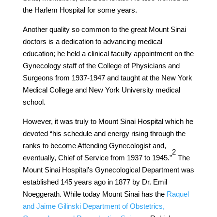
the Harlem Hospital for some years.
Another quality so common to the great Mount Sinai
doctors is a dedication to advancing medical
education; he held a clinical faculty appointment on the
Gynecology staff of the College of Physicians and
Surgeons from 1937-1947 and taught at the New York
Medical College and New York University medical
school.
However, it was truly to Mount Sinai Hospital which he
devoted “his schedule and energy rising through the
ranks to become Attending Gynecologist and,
​2​
eventually, Chief of Service from 1937 to 1945.”
The
Mount Sinai Hospital’s Gynecological Department was
established 145 years ago in 1877 by Dr. Emil
Noeggerath. While today Mount Sinai has the
Raquel
and Jaime Gilinski Department of Obstetrics,