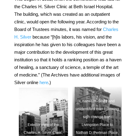
the Charles H. Silver Clinic at Beth Israel Hospital.
The building, which was created as an outpatient
clinic, would open the following year. According to the
Board of Trustees minutes, it was named for
Charles
H. Silver
because “[h]is labors, his vision, and the
inspiration he has given to his colleagues have been a
major contribution to the development of this great
institution so that it holds a ranking position as a haven
of healing, a sanctuary of science, a temple of the art
of medicine.”
(The Archives have additional images of
Silver online
here
.)
Charles H. Silver and
unidentified man following
sign change from
Exterior view of the
Livingston Place to
Charles H. Silver Clinic,
Nathan D. Perlman Place,