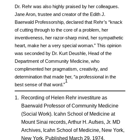
Dr. Rehr was also highly praised by her colleagues.
Jane Aron, trustee and creator of the Edith J.
Baerwald Professorship, declared that Rehr’s “knack
of cutting through to the core of a problem, her
inventiveness, her razor-sharp mind, her sympathetic
heart, make her a very special woman.” This opinion
was seconded by Dr. Kurt Deushle, Head of the
Department of Community Medicine, who
complimented her pragmatism, creativity, and
determination that made her, “a professional in the
​1​
best sense of that word.”
1.
Recording of Helen Rehr investiture as
Baerwald Professor of Community Medicine
(Social Work). Icahn School of Medicine at
Mount Sinai records, Arthur H. Aufses, Jr. MD
Archives, Icahn School of Medicine, New York,
New York. Published March 29, 1974.