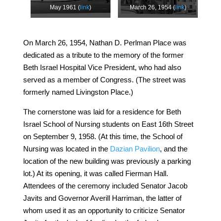
May 1961 (
link
)
March 26, 1954 (
link
)
On March 26, 1954, Nathan D. Perlman Place was
dedicated as a tribute to the memory of the former
Beth Israel Hospital Vice President, who had also
served as a member of Congress. (The street was
formerly named Livingston Place.)
The cornerstone was laid for a residence for Beth
Israel School of Nursing students on East 16th Street
on September 9, 1958. (At this time, the School of
Nursing was located in the
Dazian Pavilion
, and the
location of the new building was previously a parking
lot.) At its opening, it was called Fierman Hall.
Attendees of the ceremony included Senator Jacob
Javits and Governor Averill Harriman, the latter of
whom used it as an opportunity to criticize Senator