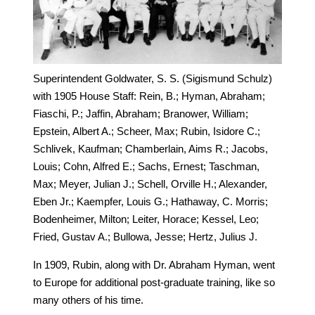
Superintendent Goldwater, S. S. (Sigismund Schulz)
with 1905 House Staff: Rein, B.; Hyman, Abraham;
Fiaschi, P.; Jaffin, Abraham; Branower, William;
Epstein, Albert A.; Scheer, Max; Rubin, Isidore C.;
Schlivek, Kaufman; Chamberlain, Aims R.; Jacobs,
Louis; Cohn, Alfred E.; Sachs, Ernest; Taschman,
Max; Meyer, Julian J.; Schell, Orville H.; Alexander,
Eben Jr.; Kaempfer, Louis G.; Hathaway, C. Morris;
Bodenheimer, Milton; Leiter, Horace; Kessel, Leo;
Fried, Gustav A.; Bullowa, Jesse; Hertz, Julius J.
In 1909, Rubin, along with Dr. Abraham Hyman, went
to Europe for additional post-graduate training, like so
many others of his time.