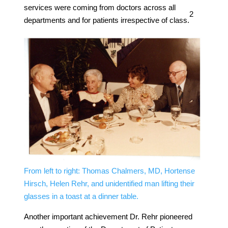
services were coming from doctors across all
​2​
departments and for patients irrespective of class.
From left to right: Thomas Chalmers, MD, Hortense
Hirsch, Helen Rehr, and unidentified man lifting their
glasses in a toast at a dinner table.
Another important achievement Dr. Rehr pioneered