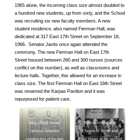
1965 alone, the incoming class size almost doubled to
a hundred new students, up from sixty, and the School
was recruiting six new faculty members. A new
student residence, also named Fierman Hall, was
dedicated at 317 East 17th Street on September 18,
1966. Senator Javits once again attended the
ceremony. The new Fierman Hall on East 17th
Street housed between 260 and 300 nurses (sources
conflict on this number), as well as classrooms and
lecture halls. Together, this allowed for an increase in
class size. The first Fierman Hall on East 16th Street
was renamed the Karpas Pavilion and it was
repurposed for patient care.
Map of Beth Israel
Ribbon cutting with
campus between
Charles H. Silver and
construction of the two
Rose Hauer at the second