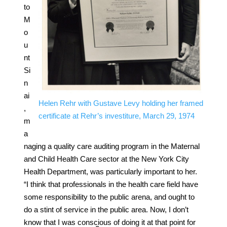
to
M
o
u
nt
Si
n
ai
Helen Rehr with Gustave Levy holding her framed
,
certificate at Rehr’s investiture, March 29, 1974
m
a
naging a quality care auditing program in the Maternal
and Child Health Care sector at the New York City
Health Department, was particularly important to her.
“I think that professionals in the health care field have
some responsibility to the public arena, and ought to
do a stint of service in the public area. Now, I don’t
know that I was conscious of doing it at that point for