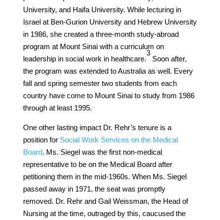
University, and Haifa University. While lecturing in
Israel at Ben-Gurion University and Hebrew University
in 1986, she created a three-month study-abroad
program at Mount Sinai with a curriculum on
​3​
leadership in social work in healthcare.
Soon after,
the program was extended to Australia as well. Every
fall and spring semester two students from each
country have come to Mount Sinai to study from 1986
through at least 1995.
One other lasting impact Dr. Rehr’s tenure is a
position for
Social Work Services on the Medical
Board
. Ms. Siegel was the first non-medical
representative to be on the Medical Board after
petitioning them in the mid-1960s. When Ms. Siegel
passed away in 1971, the seat was promptly
removed. Dr. Rehr and Gail Weissman, the Head of
Nursing at the time, outraged by this, caucused the