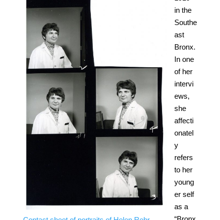
in the
Southe
ast
Bronx.
In one
of her
intervi
ews,
she
affecti
onatel
y
refers
to her
young
er self
as a
“Bronx
Contact sheet of portraits of Helen Rehr,