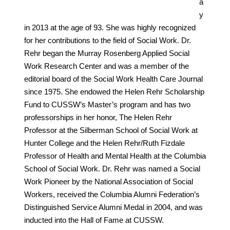
a
y
in 2013 at the age of 93. She was highly recognized
for her contributions to the field of Social Work. Dr.
Rehr began the Murray Rosenberg Applied Social
Work Research Center and was a member of the
editorial board of the Social Work Health Care Journal
since 1975. She endowed the Helen Rehr Scholarship
Fund to CUSSW’s Master’s program and has two
professorships in her honor, The Helen Rehr
Professor at the Silberman School of Social Work at
Hunter College and the Helen Rehr/Ruth Fizdale
Professor of Health and Mental Health at the Columbia
School of Social Work. Dr. Rehr was named a Social
Work Pioneer by the National Association of Social
Workers, received the Columbia Alumni Federation’s
Distinguished Service Alumni Medal in 2004, and was
inducted into the Hall of Fame at CUSSW.