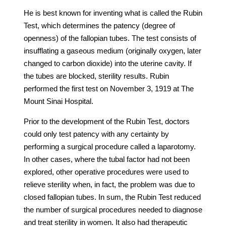
He is best known for inventing what is called the Rubin
Test, which determines the patency (degree of
openness) of the fallopian tubes. The test consists of
insufflating a gaseous medium (originally oxygen, later
changed to carbon dioxide) into the uterine cavity. If
the tubes are blocked, sterility results. Rubin
performed the first test on November 3, 1919 at The
Mount Sinai Hospital.
Prior to the development of the Rubin Test, doctors
could only test patency with any certainty by
performing a surgical procedure called a laparotomy.
In other cases, where the tubal factor had not been
explored, other operative procedures were used to
relieve sterility when, in fact, the problem was due to
closed fallopian tubes. In sum, the Rubin Test reduced
the number of surgical procedures needed to diagnose
and treat sterility in women. It also had therapeutic