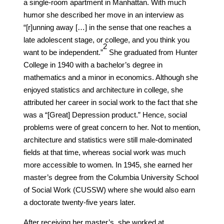
a single-room apartment in Manhattan. With much
humor she described her move in an interview as
“[r]unning away […] in the sense that one reaches a
late adolescent stage, or college, and you think you
​2​
want to be independent.”
She graduated from Hunter
College in 1940 with a bachelor’s degree in
mathematics and a minor in economics. Although she
enjoyed statistics and architecture in college, she
attributed her career in social work to the fact that she
was a “[Great] Depression product.” Hence, social
problems were of great concern to her. Not to mention,
architecture and statistics were still male-dominated
fields at that time, whereas social work was much
more accessible to women. In 1945, she earned her
master’s degree from the Columbia University School
of Social Work (CUSSW) where she would also earn
a doctorate twenty-five years later.
After receiving her master’s, she worked at