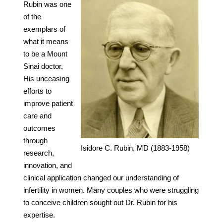
Rubin was one
of the
exemplars of
what it means
to be a Mount
Sinai doctor.
His unceasing
efforts to
improve patient
care and
outcomes
through
Isidore C. Rubin, MD (1883-1958)
research,
innovation, and
clinical application changed our understanding of
infertility in women. Many couples who were struggling
to conceive children sought out Dr. Rubin for his
expertise.