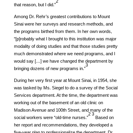
​2​
that reason, but I did.”
Among Dr. Rehr’s greatest contributions to Mount
Sinai were her surveys and research methods, and
the programs birthed from them. In her own words,
“[p]robably what I brought to this institution was major
modality of doing studies and that those studies pretty
much demonstrated where we need programs, and I
would say […] we have changed the department by
​3​
bringing dozens of new programs in.”
During her very first year at Mount Sinai, in 1954, she
was tasked by Ms. Siegel to do a survey of the Social
Services department. At the time, the department was
working out of the basement of an old clinic on
Madison Avenue and 100th Street, and many of the
​2​
​3​
social workers were “old-time nurses.”
Based on
her report and recommendations, they developed a
five-year plan to professionalize the department. Dr.