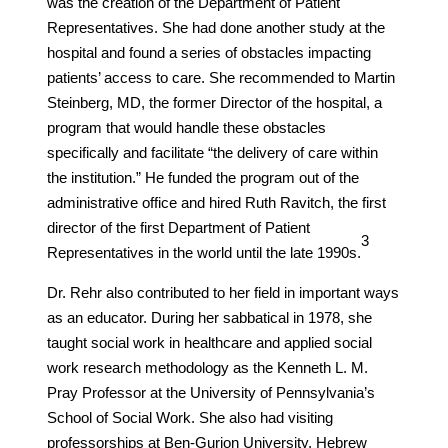
was the creation of the Department of Patient
Representatives. She had done another study at the
hospital and found a series of obstacles impacting
patients’ access to care. She recommended to Martin
Steinberg, MD, the former Director of the hospital, a
program that would handle these obstacles
specifically and facilitate “the delivery of care within
the institution.” He funded the program out of the
administrative office and hired Ruth Ravitch, the first
director of the first Department of Patient
​3​
Representatives in the world until the late 1990s.
Dr. Rehr also contributed to her field in important ways
as an educator. During her sabbatical in 1978, she
taught social work in healthcare and applied social
work research methodology as the Kenneth L. M.
Pray Professor at the University of Pennsylvania’s
School of Social Work. She also had visiting
professorships at Ben-Gurion University, Hebrew