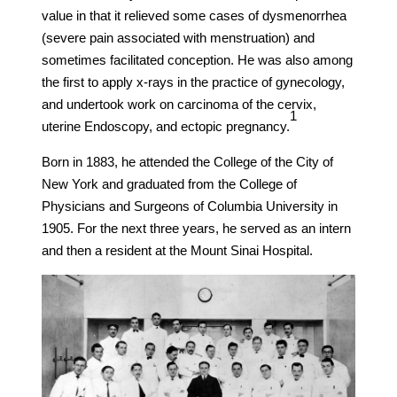
value in that it relieved some cases of dysmenorrhea
(severe pain associated with menstruation) and
sometimes facilitated conception. He was also among
the first to apply x-rays in the practice of gynecology,
and undertook work on carcinoma of the cervix,
​1​
uterine Endoscopy, and ectopic pregnancy.
Born in 1883, he attended the College of the City of
New York and graduated from the College of
Physicians and Surgeons of Columbia University in
1905. For the next three years, he served as an intern
and then a resident at the Mount Sinai Hospital.