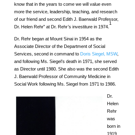
know that in the years to come we will value even
more the service, leadership, teaching, and research
of our friend and second Edith J. Baerwald Professor,
​1​
Dr. Helen Rehr” at Dr. Rehr’s investiture in 1974.
Dr. Rehr began at Mount Sinai in 1954 as the
Associate Director of the Department of Social
Services, second in command to
Doris Siegel, MSW
,
and following Ms. Siegel’s death in 1971, she served
as Director until 1980. She also was the second Edith
J. Baerwald Professor of Community Medicine in
Social Work following Ms. Siegel from 1971 to 1986.
Dr.
Helen
Rehr
was
born in
1919