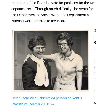
members of the Board to vote for positions for the two
​3​
departments.
Through much difficulty, the seats for
the Department of Social Work and Department of
Nursing were restored to the Board.
D
r.
R
e
hr
p
a
s
s
e
d
a
Helen Rehr with unidentified person at Rehr’s
w
Investiture, March 29, 1974