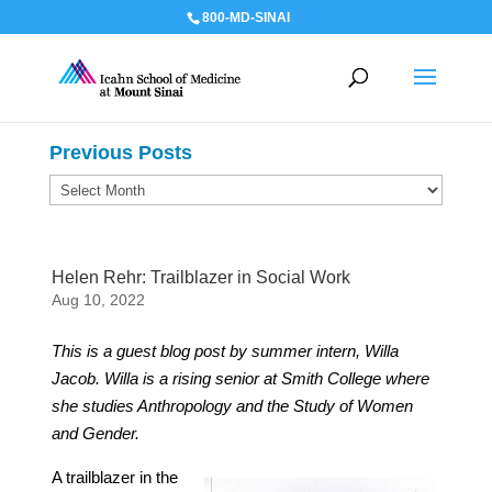
800-MD-SINAI
Previous Posts
Previous
Posts
Helen Rehr: Trailblazer in Social Work
Aug 10, 2022
This is a guest blog post by summer intern, Willa
Jacob. Willa is a rising senior at Smith College where
she studies Anthropology and the Study of Women
and Gender.
A trailblazer in the