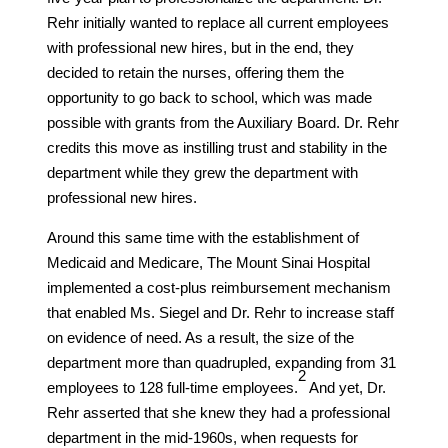
Rehr initially wanted to replace all current employees
with professional new hires, but in the end, they
decided to retain the nurses, offering them the
opportunity to go back to school, which was made
possible with grants from the Auxiliary Board. Dr. Rehr
credits this move as instilling trust and stability in the
department while they grew the department with
professional new hires.
Around this same time with the establishment of
Medicaid and Medicare, The Mount Sinai Hospital
implemented a cost-plus reimbursement mechanism
that enabled Ms. Siegel and Dr. Rehr to increase staff
on evidence of need. As a result, the size of the
department more than quadrupled, expanding from 31
​2​
employees to 128 full-time employees.
And yet, Dr.
Rehr asserted that she knew they had a professional
department in the mid-1960s, when requests for