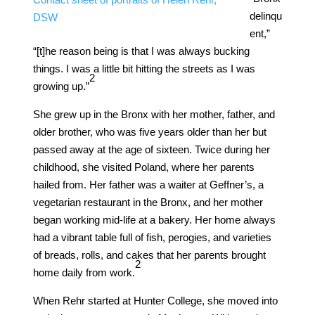
delinqu
DSW
ent,”
“[t]he reason being is that I was always bucking
things. I was a little bit hitting the streets as I was
​2​
growing up.”
She grew up in the Bronx with her mother, father, and
older brother, who was five years older than her but
passed away at the age of sixteen. Twice during her
childhood, she visited Poland, where her parents
hailed from. Her father was a waiter at Geffner’s, a
vegetarian restaurant in the Bronx, and her mother
began working mid-life at a bakery. Her home always
had a vibrant table full of fish, perogies, and varieties
of breads, rolls, and cakes that her parents brought
​2​
home daily from work.
When Rehr started at Hunter College, she moved into