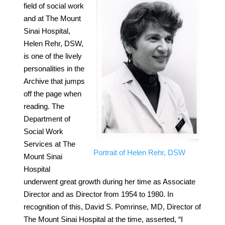
field of social work
and at The Mount
Sinai Hospital,
Helen Rehr, DSW,
is one of the lively
personalities in the
Archive that jumps
off the page when
reading. The
Department of
Social Work
Services at The
Portrait of Helen Rehr, DSW
Mount Sinai
Hospital
underwent great growth during her time as Associate
Director and as Director from 1954 to 1980. In
recognition of this, David S. Pomrinse, MD, Director of
The Mount Sinai Hospital at the time, asserted, “I