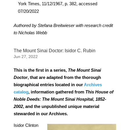
York Times, 11/12/1967, p. 382, accessed
07/20/2022
Authored by Stefana Breitwieser with research credit
to Nicholas Webb
The Mount Sinai Doctor: Isidor C. Rubin
Jun 27, 2022
This is the first in a series,
The Mount Sinai
Doctor
, that are adapted from the thorough
biographical entries located in our
Archives
catalog
, information gathered from
This House of
Noble Deeds: The Mount Sinai Hospital, 1852-
2002
, and the unpublished unique material
stewarded in our Archives.
Isidor Clinton