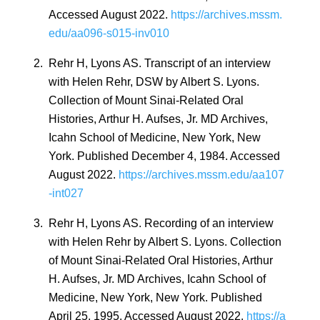
Accessed August 2022.
https://archives.mssm.
edu/aa096-s015-inv010
2.
Rehr H, Lyons AS. Transcript of an interview
with Helen Rehr, DSW by Albert S. Lyons.
Collection of Mount Sinai-Related Oral
Histories, Arthur H. Aufses, Jr. MD Archives,
Icahn School of Medicine, New York, New
York. Published December 4, 1984. Accessed
August 2022.
https://archives.mssm.edu/aa107
-int027
3.
Rehr H, Lyons AS. Recording of an interview
with Helen Rehr by Albert S. Lyons. Collection
of Mount Sinai-Related Oral Histories, Arthur
H. Aufses, Jr. MD Archives, Icahn School of
Medicine, New York, New York. Published
April 25, 1995. Accessed August 2022.
https://a