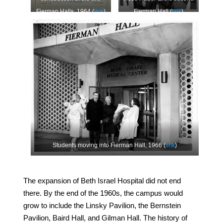
Fierman Halls, 1964 (
link
)
Fierman Hall (
link
)
Students moving into Fierman Hall, 1966 (
link
)
The expansion of Beth Israel Hospital did not end
there. By the end of the 1960s, the campus would
grow to include the Linsky Pavilion, the Bernstein
Pavilion, Baird Hall, and Gilman Hall. The history of