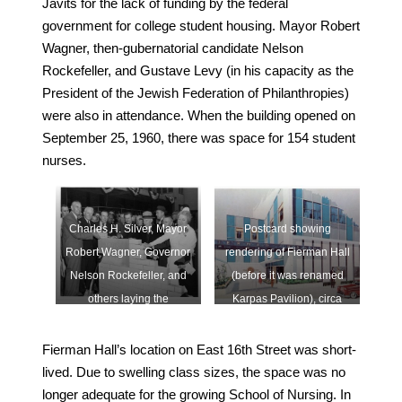
Javits for the lack of funding by the federal
government for college student housing. Mayor Robert
Wagner, then-gubernatorial candidate Nelson
Rockefeller, and Gustave Levy (in his capacity as the
President of the Jewish Federation of Philanthropies)
were also in attendance. When the building opened on
September 25, 1960, there was space for 154 student
nurses.
Charles H. Silver, Mayor
Postcard showing
Robert Wagner, Governor
rendering of Fierman Hall
Nelson Rockefeller, and
(before it was renamed
others laying the
Karpas Pavilion), circa
cornerstone of Karpas
1960 (
link
)
Pavilion, September 9,
Fierman Hall’s location on East 16th Street was short-
1958 (
link
)
lived. Due to swelling class sizes, the space was no
longer adequate for the growing School of Nursing. In