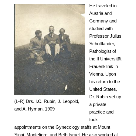
He traveled in
Austria and
Germany and
studied with
Professor Julius
Schottlander,
Pathologist of
the II Universität
Frauenklinik in
Vienna. Upon
his return to the
United States,
Dr. Rubin set up
(L-R) Drs. I.C. Rubin, J. Leopold,
a private
and A. Hyman, 1909
practice and
took
appointments on the Gynecology staffs at Mount
Sinai, Montefiore, and Beth Israel. He also worked at