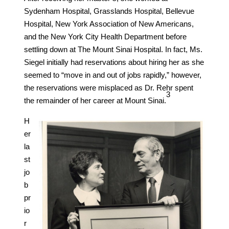
Sydenham Hospital, Grasslands Hospital, Bellevue
Hospital, New York Association of New Americans,
and the New York City Health Department before
settling down at The Mount Sinai Hospital. In fact, Ms.
Siegel initially had reservations about hiring her as she
seemed to “move in and out of jobs rapidly,” however,
the reservations were misplaced as Dr. Rehr spent
​3​
the remainder of her career at Mount Sinai.
H
er
la
st
jo
b
pr
io
r