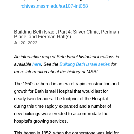
rchives.mssm.edu/aa107-int058
Building Beth Israel, Part 4: Silver Clinic, Perlman
Place, and Fierman Hall(s)
Jul 20, 2022
An interactive map of Beth Israel historical locations is
available
here
. See the
Building Beth Israel series
for
more information about the history of MSBI.
The 1950s ushered in an era of rapid construction and
growth for Beth Israel Hospital that would last for
nearly two decades. The footprint of the Hospital
during this time rapidly expanded and a number of
new buildings were erected to accommodate the
hospital’s growing services.
This began in 1952, when the cornerstone was laid for